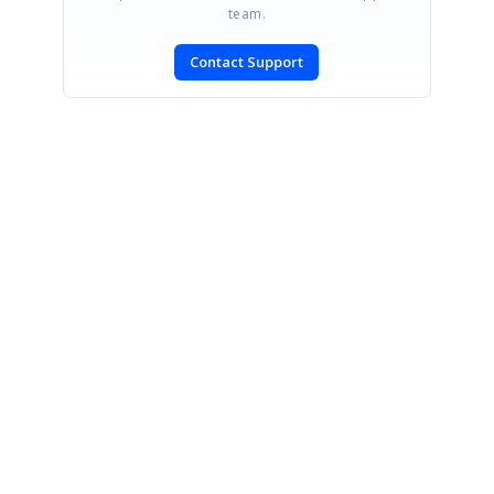
team.
Contact Support
SIGN IN
To post a reply.
CONTACT US
Fax: +1 919.573.0306
US: +1 919.481.1974
UK: +44 20 7084 6215