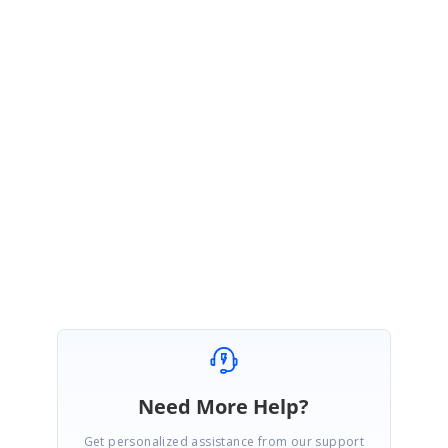
</code>
We have also prepared a simple sample to show case this behavior and the
same can be downloaded from the following link,
AutoCompleteTextBoxPost.zip
Kindly try the sample and let us know if it helps.
Regards,
Varalakshmi
Need More Help?
Get personalized assistance from our support