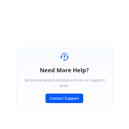
Athiram S
Need More Help?
Get personalized assistance from our support
team.
Contact Support
SIGN IN
To post a reply.