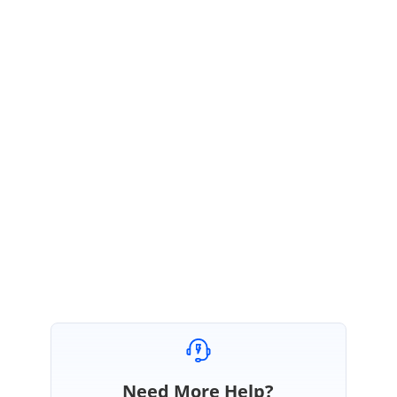
smaller
than
overview
control?
Please let us know if you have any queries.
Regards,
Amsath Ali. M
Need More Help?