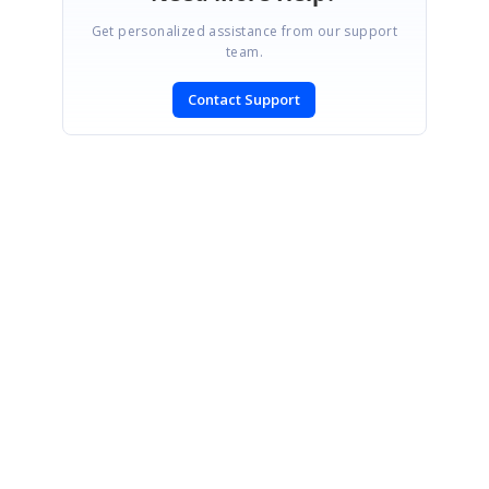
Get personalized assistance from our support
team.
Contact Support
SIGN IN
To post a reply.
CONTACT US
Fax: +1 919.573.0306
US: +1 919.481.1974