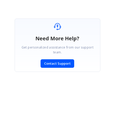
Need More Help?
Get personalized assistance from our support
team.
Contact Support
SIGN IN
To post a reply.