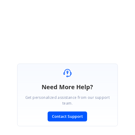
Please let me know if you have any concerns.
Regards,
Selva Ganapathy K
Need More Help?
Get personalized assistance from our support
team.
Contact Support