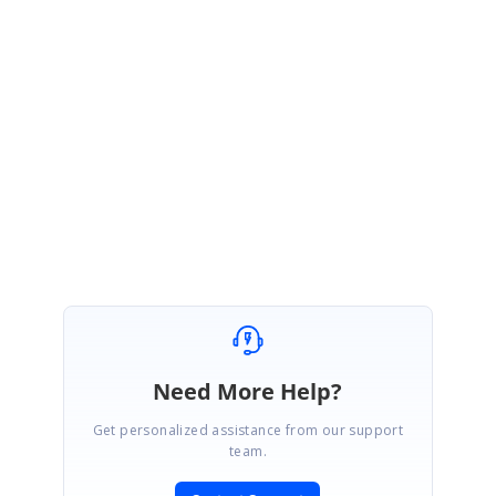
Template.zip
Please let us know if you have any concerns.
Regards,
Yogesh R
Need More Help?
Get personalized assistance from our support
team.