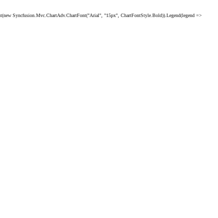
 Syncfusion.Mvc.ChartAdv.ChartFont("Arial", "15px", ChartFontStyle.Bold)).Legend(legend =>