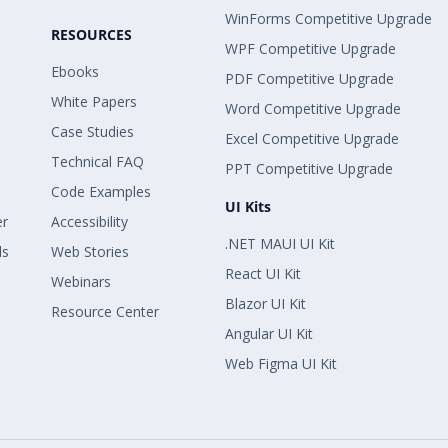
WinForms Competitive Upgrade
RESOURCES
WPF Competitive Upgrade
Ebooks
PDF Competitive Upgrade
White Papers
Word Competitive Upgrade
Case Studies
Excel Competitive Upgrade
Technical FAQ
PPT Competitive Upgrade
Code Examples
UI Kits
er
Accessibility
.NET MAUI UI Kit
ls
Web Stories
React UI Kit
Webinars
Blazor UI Kit
Resource Center
Angular UI Kit
Web Figma UI Kit