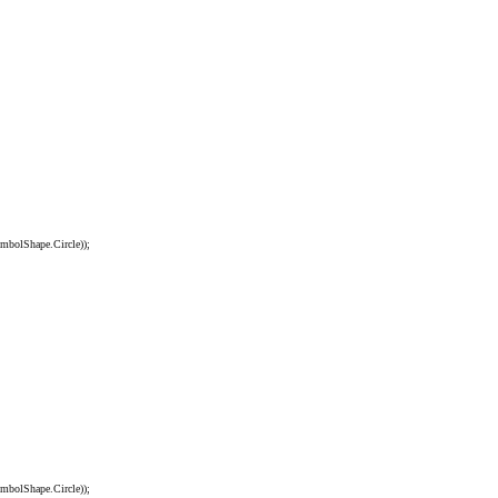
olShape.Circle));
olShape.Circle));