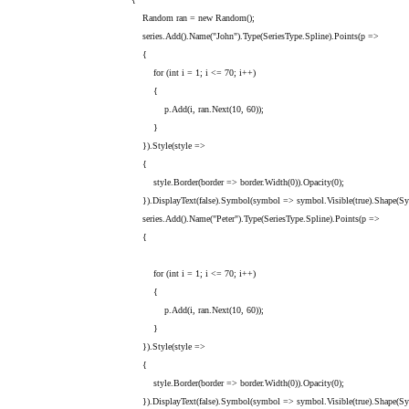
Random ran = new Random();
series.Add().Name("John").Type(SeriesType.Spline).Points(p =>
{
for (int i = 1; i <= 70; i++)
{
p.Add(i, ran.Next(10, 60));
}
}).Style(style =>
{
style.Border(border => border.Width(0)).Opacity(0);
}).DisplayText(false).Symbol(symbol => symbol.Visible(true).Shape(Symb
series.Add().Name("Peter").Type(SeriesType.Spline).Points(p =>
{
for (int i = 1; i <= 70; i++)
{
p.Add(i, ran.Next(10, 60));
}
}).Style(style =>
{
style.Border(border => border.Width(0)).Opacity(0);
}).DisplayText(false).Symbol(symbol => symbol.Visible(true).Shape(Symb