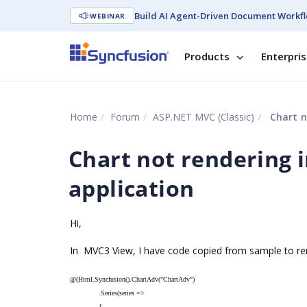
Build AI Agent-Driven Document Workfl
WEBINAR
Products
Enterpri
Home
Forum
ASP.NET MVC (Classic)
Chart n
Chart not rendering 
application
Hi,
In MVC3 View, I have code copied from sample to ren
@(Html.Syncfusion().ChartAdv("ChartAdv")
.Series(series =>
{