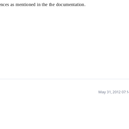
erences as mentioned in the the documentation.
May 31, 2012 07: