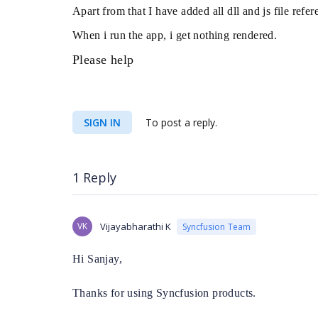
Apart from that I have added all dll and js file ref
When i run the app, i get nothing rendered.
Please help
SIGN IN
To post a reply.
1 Reply
VK
Vijayabharathi K
Syncfusion Team
Hi Sanjay,
Thanks for using Syncfusion products.