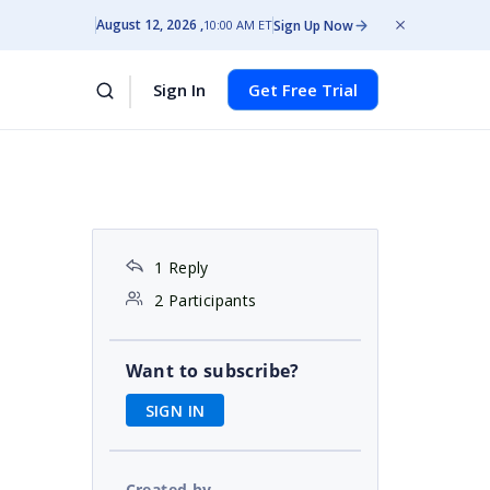
August 12, 2026
Sign Up Now
10:00 AM ET
Sign In
Get Free Trial
1 Reply
2 Participants
Want to subscribe?
SIGN IN
Created by