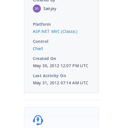
Sanjay
SA
Platform
ASP.NET MVC (Classic)
Control
Chart
Created On
May 30, 2012 12:07 PM UTC
Last Activity On
May 31, 2012 07:14 AM UTC