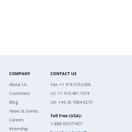
COMPANY
CONTACT US
About Us
Fax: +1 919.573.0306
Customers
US: +1 919.481.1974
Blog
UK: +44 20 7084 6215
News & Events
Toll Free (USA):
Careers
1-888-9DOTNET
Internship