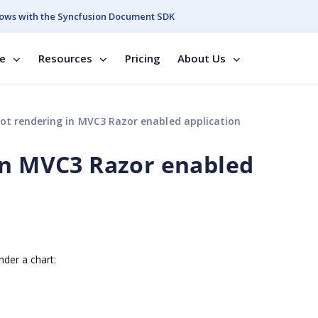
ows with the Syncfusion Document SDK
se
Resources
Pricing
About Us
ot rendering in MVC3 Razor enabled application
in MVC3 Razor enabled
der a chart: