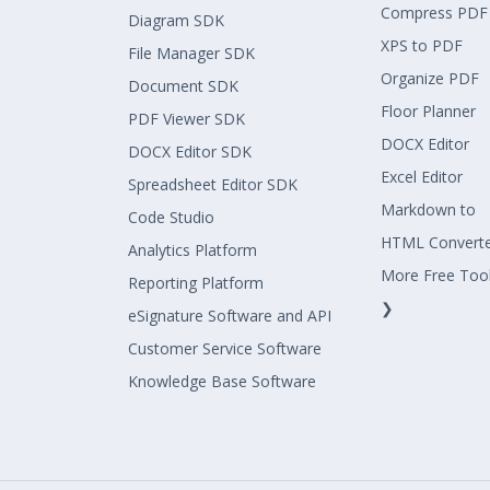
Compress PDF
Diagram SDK
XPS to PDF
File Manager SDK
Organize PDF
Document SDK
Floor Planner
PDF Viewer SDK
DOCX Editor
DOCX Editor SDK
Excel Editor
Spreadsheet Editor SDK
Markdown to
Code Studio
HTML Convert
Analytics Platform
More Free Too
Reporting Platform
❯
eSignature Software and API
Customer Service Software
Knowledge Base Software