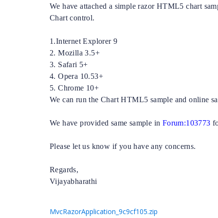
We have attached a simple razor HTML5 chart samp
Chart control.
1.Internet Explorer 9
2. Mozilla 3.5+
3. Safari 5+
4. Opera 10.53+
5. Chrome 10+
We can run the Chart HTML5 sample and online sam
We have provided same sample in
Forum:103773
f
Please let us know if you have any concerns.
Regards,
Vijayabharathi
MvcRazorApplication_9c9cf105.zip