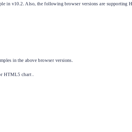
le in v10.2. Also, the following browser versions are supportin
ples in the above browser versions.
or HTML5 chart .