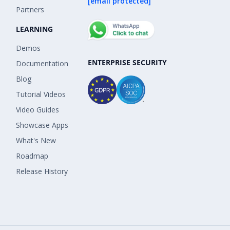
[email protected]
Partners
LEARNING
Demos
ENTERPRISE SECURITY
Documentation
Blog
Tutorial Videos
Video Guides
Showcase Apps
What's New
Roadmap
Release History