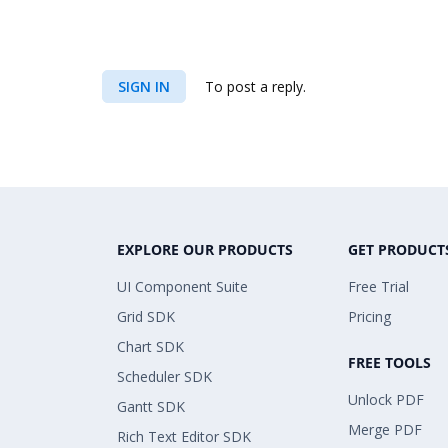
SIGN IN
To post a reply.
EXPLORE OUR PRODUCTS
GET PRODUCT
UI Component Suite
Free Trial
Grid SDK
Pricing
Chart SDK
FREE TOOLS
Scheduler SDK
Unlock PDF
Gantt SDK
Merge PDF
Rich Text Editor SDK