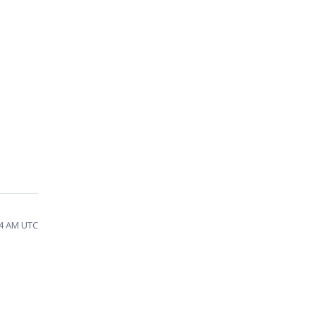
14 AM UTC