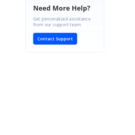
Need More Help?
Get personalized assistance
from our support team.
Contact Support