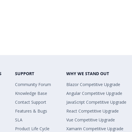
S
SUPPORT
WHY WE STAND OUT
Community Forum
Blazor Competitive Upgrade
Knowledge Base
Angular Competitive Upgrade
Contact Support
JavaScript Competitive Upgrade
Features & Bugs
React Competitive Upgrade
SLA
Vue Competitive Upgrade
Product Life Cycle
Xamarin Competitive Upgrade