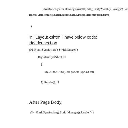
}).Size(new System.Drawing.Size(900, 500)).Text("Monthly Savings").Font(new
legend.Visible(true).Shape(LegendShape.Circle)).ElementSpacing(10)
)
In _Layout.cshtml i have below code:
Header section
@{ Html.Syncfusion().StyleManager()
.Register(styleSheet =>
{
styleSheet.Add(ComponentType.Chart);
}).Render(); }
After Page Body
@{ Html.Syncfusion().ScriptManager().Render();}