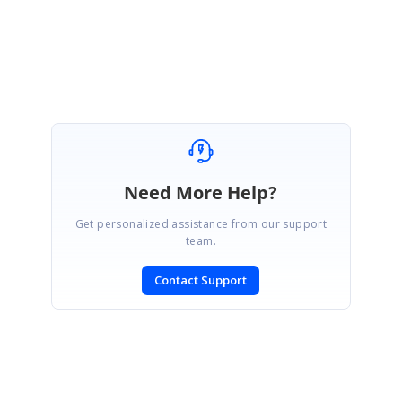
Regards,
Kannan. S
Need More Help?
Get personalized assistance from our support
team.
Contact Support
SIGN IN
To post a reply.