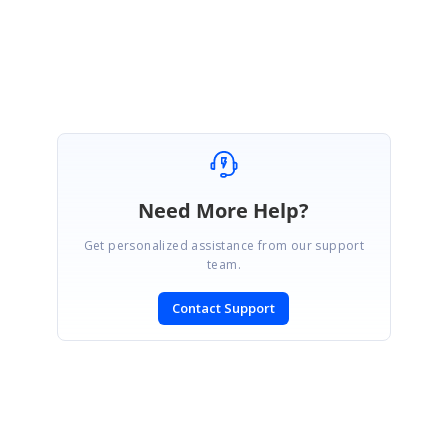
Thanks,
Manikandan.M
Need More Help?
Get personalized assistance from our support
team.
Contact Support
SIGN IN
To post a reply.