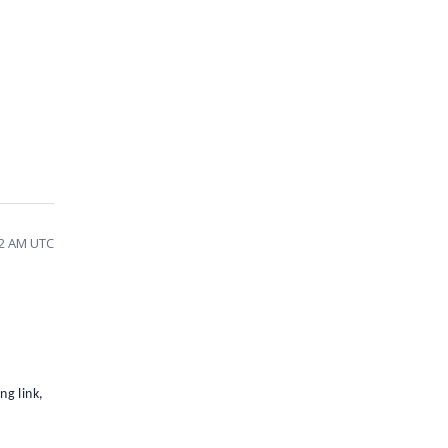
02 AM UTC
g link,