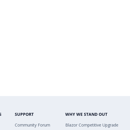
S
SUPPORT
WHY WE STAND OUT
Community Forum
Blazor Competitive Upgrade