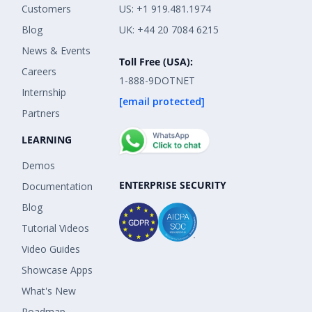
Customers
US: +1 919.481.1974
Blog
UK: +44 20 7084 6215
News & Events
Toll Free (USA):
Careers
1-888-9DOTNET
Internship
[email protected]
Partners
LEARNING
Demos
ENTERPRISE SECURITY
Documentation
Blog
Tutorial Videos
Video Guides
Showcase Apps
What's New
Roadmap