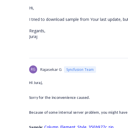
Hi,
I tried to download sample from Your last update, bu
Regards,
Juraj
RG
Rajasekar G
Syncfusion Team
Hi Juraj,
Sorry for the inconvenience caused.
Because of some internal server problem, you might have
Column_Element_Style_350b977c.zip
Sample: