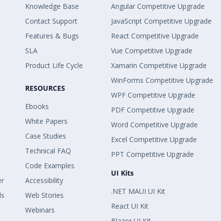
Knowledge Base
Angular Competitive Upgrade
Contact Support
JavaScript Competitive Upgrade
Features & Bugs
React Competitive Upgrade
SLA
Vue Competitive Upgrade
Product Life Cycle
Xamarin Competitive Upgrade
WinForms Competitive Upgrade
RESOURCES
WPF Competitive Upgrade
Ebooks
PDF Competitive Upgrade
White Papers
Word Competitive Upgrade
Case Studies
Excel Competitive Upgrade
Technical FAQ
PPT Competitive Upgrade
Code Examples
UI Kits
er
Accessibility
.NET MAUI UI Kit
ls
Web Stories
React UI Kit
Webinars
Blazor UI Kit