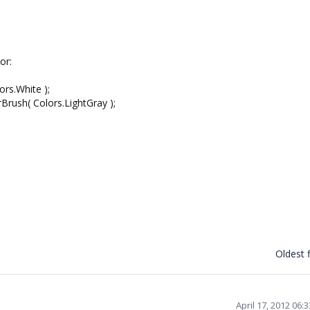
or:
rs.White );
rush( Colors.LightGray );
Oldest f
April 17, 2012 06: