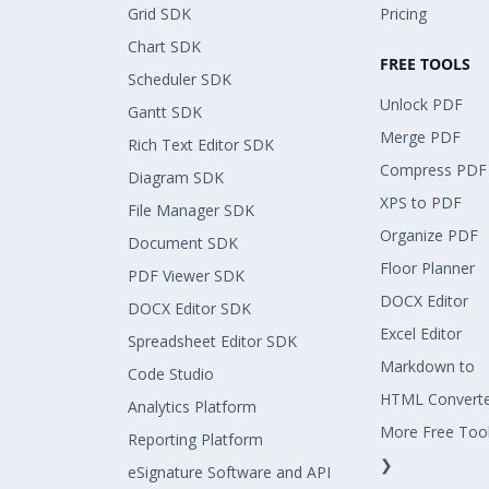
Grid SDK
Pricing
Chart SDK
FREE TOOLS
Scheduler SDK
Unlock PDF
Gantt SDK
Merge PDF
Rich Text Editor SDK
Compress PDF
Diagram SDK
XPS to PDF
File Manager SDK
Organize PDF
Document SDK
Floor Planner
PDF Viewer SDK
DOCX Editor
DOCX Editor SDK
Excel Editor
Spreadsheet Editor SDK
Markdown to
Code Studio
HTML Convert
Analytics Platform
More Free Too
Reporting Platform
❯
eSignature Software and API