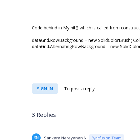
Code behind in MyInit() which is called from construct
dataGrid.RowBackground = new SolidColorBrush( Colo
dataGrid.AlternatingRowBackground = new SolidColorB
SIGN IN
To post a reply.
3 Replies
SN
Sankara Narayanan N
Syncfusion Team