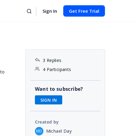
Sign In
Get Free Trial
3 Replies
4 Participants
 to
Want to subscribe?
SIGN IN
Created by
Michael Day
MD