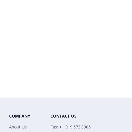
COMPANY
CONTACT US
About Us
Fax: +1 919.573.0306