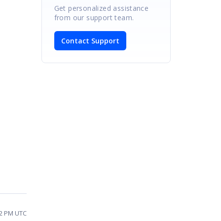
Get personalized assistance
from our support team.
Contact Support
22 PM UTC