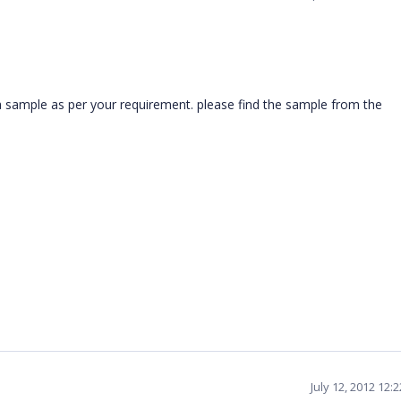
sample as per your requirement. please find the sample from the
July 12, 2012 12: