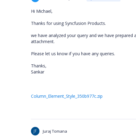
Hi Michael,
Thanks for using Syncfusion Products.
we have analyzed your query and we have prepared a 
attachment.
Please let us know if you have any queries.
Thanks,
Sankar
Column_Element_Style_350b977c.zip
JT
Juraj Tomana