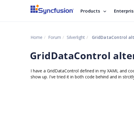
Products
Enterpri
Home
Forum
Silverlight
GridDataControl alt
GridDataControl alte
I have a GridDataControl defined in my XAML and co
show up. I've tried it in both code behind and in strc