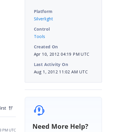
Platform
Silverlight
Control
Tools
Created On
Apr 10, 2012 04:19 PM UTC
Last Activity On
Aug 1, 2012 11:02 AM UTC
irst
Need More Help?
33 PM UTC