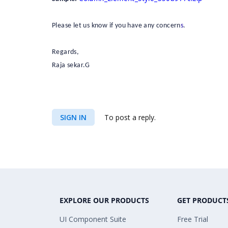
Please let us know if you have any concern
s
.
Regards,
Raja sekar.G
SIGN IN
To post a reply.
EXPLORE OUR PRODUCTS
GET PRODUCT
UI Component Suite
Free Trial