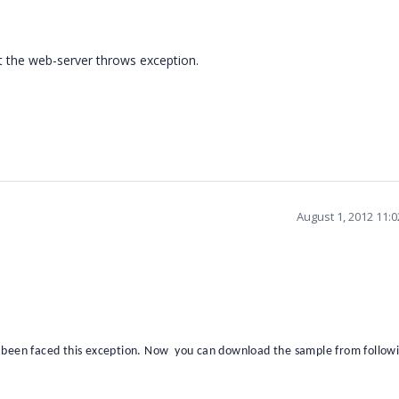
t the web-server throws exception.
August 1, 2012 11:
 been faced this exception. Now you can download the sample from followin