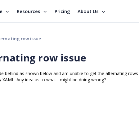
se
Resources
Pricing
About Us
ernating row issue
rnating row issue
de behind as shown below and am unable to get the alternating rows
itly XAML. Any idea as to what I might be doing wrong?