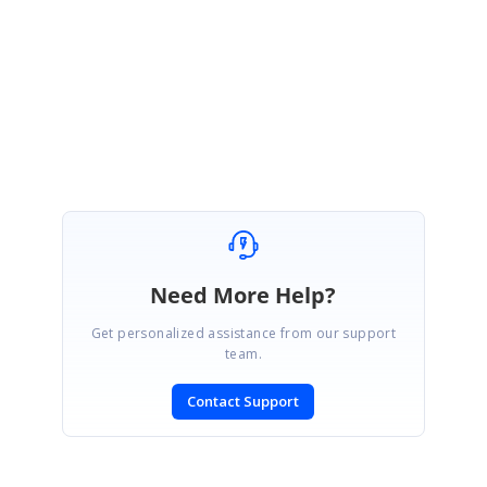
Please let me know if you have any concerns.
Regards,
Mercy.C
Need More Help?
Get personalized assistance from our support
team.
Contact Support