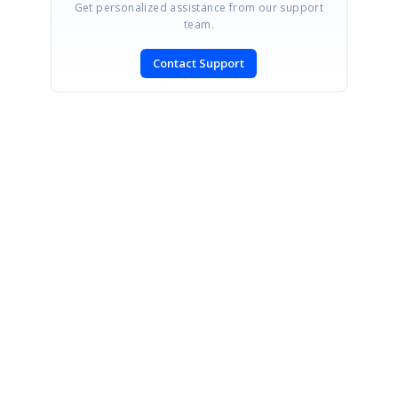
Get personalized assistance from our support
team.
Contact Support
SIGN IN
To post a reply.
CONTACT US
Fax: +1 919.573.0306
US: +1 919.481.1974
UK: +44 20 7084 6215