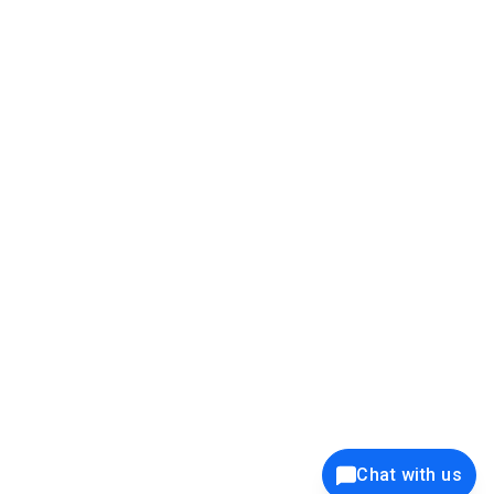
39K+
12K+
15K+
27K+
Privacy Policy
Cookie Policy
Website Terms of Use
Security Policy
Responsible Disclosure
Ethics Policy
®
Copyright © 2001 - 2026 Syncfusion
, Inc. All Rights Reserved. ||
Trademarks
Chat with us