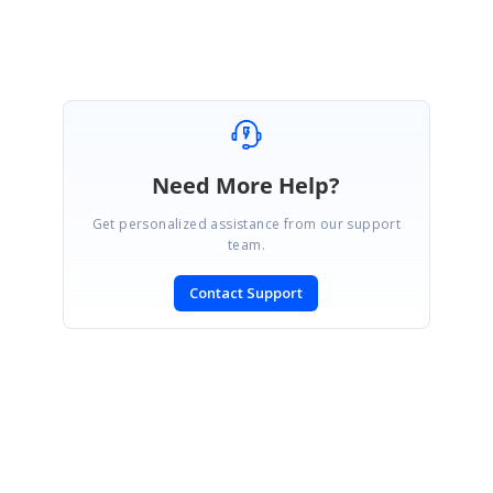
Need More Help?
Get personalized assistance from our support
team.
Contact Support
SIGN IN
To post a reply.