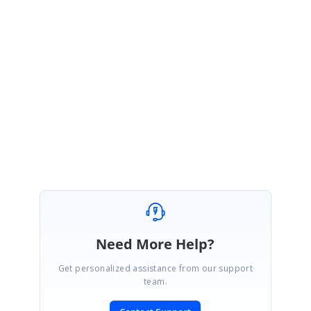
}
Please let us know if you have any concerns,
Regards,
Ramya
ManualLayoutDiagram_4d27e4a6.zip
Need More Help?
Get personalized assistance from our support
team.