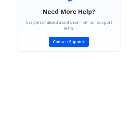
Need More Help?
Get personalized assistance from our support
team.
Contact Support
SIGN IN
To post a reply.
CONTACT US
Fax: +1 919.573.0306