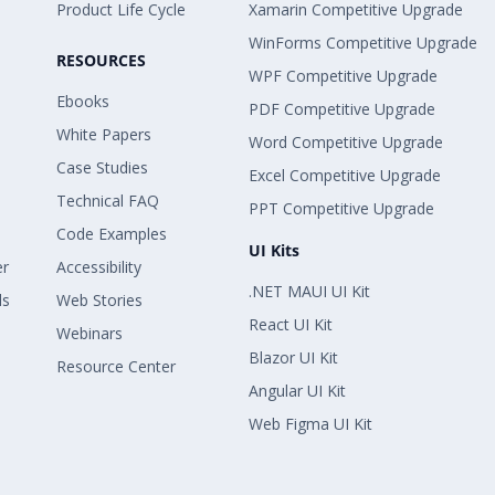
Product Life Cycle
Xamarin Competitive Upgrade
WinForms Competitive Upgrade
RESOURCES
WPF Competitive Upgrade
Ebooks
PDF Competitive Upgrade
White Papers
Word Competitive Upgrade
Case Studies
Excel Competitive Upgrade
Technical FAQ
PPT Competitive Upgrade
Code Examples
UI Kits
er
Accessibility
.NET MAUI UI Kit
ls
Web Stories
React UI Kit
Webinars
Blazor UI Kit
Resource Center
Angular UI Kit
Web Figma UI Kit