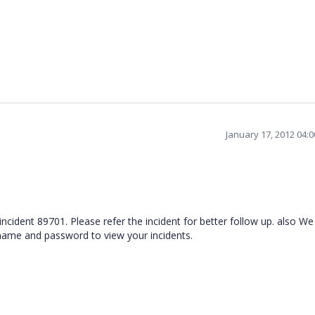
January 17, 2012 04:
 incident 89701. Please refer the incident for better follow up. also W
rname and password to view your incidents.