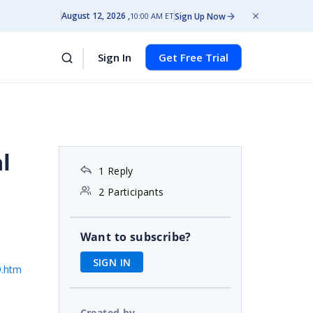
August 12, 2026
Sign Up Now
10:00 AM ET
Sign In
Get Free Trial
l
1 Reply
2 Participants
Want to subscribe?
SIGN IN
9.htm
Created by