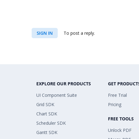
SIGN IN
To post a reply.
EXPLORE OUR PRODUCTS
GET PRODUCT
UI Component Suite
Free Trial
Grid SDK
Pricing
Chart SDK
FREE TOOLS
Scheduler SDK
Unlock PDF
Gantt SDK