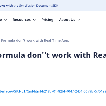
ows with the Syncfusion Document SDK
se
Resources
Pricing
About Us
 Formula don''t work with Real Time App.
ormula don''t work with Rea
20Interface/ASP.NET/Grid/html/b218c701-82bf-4047-2451-5679b75751e