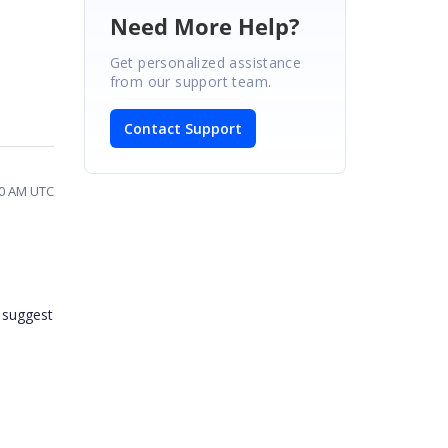
Need More Help?
Get personalized assistance
from our support team.
Contact Support
00 AM UTC
e suggest