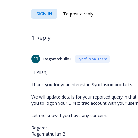
SIGN IN
To post a reply.
1 Reply
RB
Ragamathulla B
Syncfusion Team
Hi Allan,
Thank you for your interest in Syncfusion products.
We will update details for your reported query in that
you to logon your Direct trac account with your use
Let me know if you have any concern.
Regards,
Ragamathullah B.