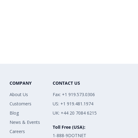
COMPANY
CONTACT US
About Us
Fax: +1 919.573.0306
Customers
US: +1 919.481.1974
Blog
UK: +44 20 7084 6215
News & Events
Toll Free (USA):
Careers
1-888-9DOTNET