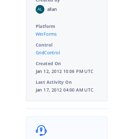
allan
AL
Platform
WinForms
Control
GridControl
Created On
Jan 12, 2012 10:06 PM UTC
Last Activity On
Jan 17, 2012 04:00 AM UTC