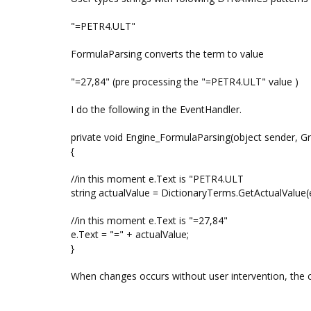
"=PETR4.ULT"
FormulaParsing converts the term to value
"=27,84" (pre processing the "=PETR4.ULT" value )
I do the following in the EventHandler.
private void Engine_FormulaParsing(object sender, G
{
//in this moment e.Text is "PETR4.ULT
string actualValue = DictionaryTerms.GetActualValue(e
//in this moment e.Text is "=27,84"
e.Text = "=" + actualValue;
}
When changes occurs without user intervention, the cel