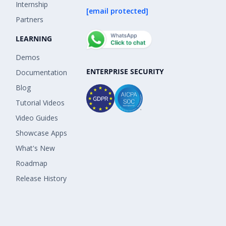
Internship
[email protected]
Partners
LEARNING
Demos
ENTERPRISE SECURITY
Documentation
Blog
Tutorial Videos
Video Guides
Showcase Apps
What's New
Roadmap
Release History