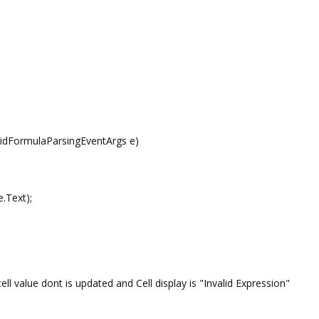
ridFormulaParsingEventArgs e)
.Text);
l value dont is updated and Cell display is "Invalid Expression"