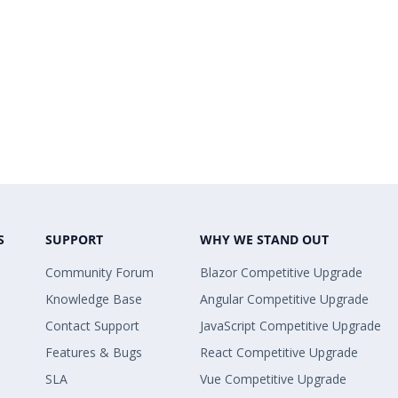
S
SUPPORT
WHY WE STAND OUT
Community Forum
Blazor Competitive Upgrade
Knowledge Base
Angular Competitive Upgrade
Contact Support
JavaScript Competitive Upgrade
Features & Bugs
React Competitive Upgrade
SLA
Vue Competitive Upgrade