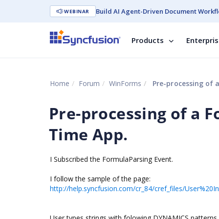
Build AI Agent-Driven Document Workfl
WEBINAR
Products
Enterpri
Home
Forum
WinForms
Pre-processing of a
Pre-processing of a F
Time App.
I Subscribed the FormulaParsing Event.
I follow the sample of the page:
http://help.syncfusion.com/cr_84/cref_files/User%
User types strings with folowing DYNAMICS patterns