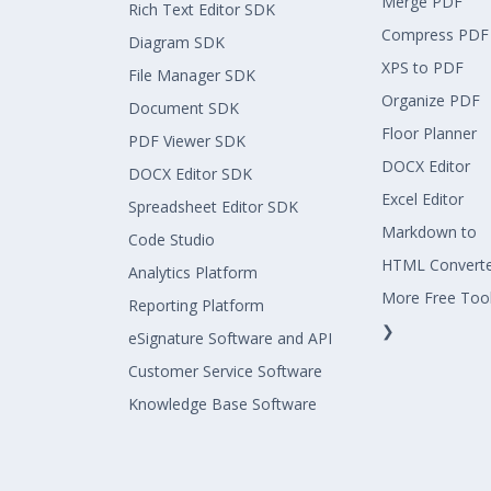
Merge PDF
Rich Text Editor SDK
Compress PDF
Diagram SDK
XPS to PDF
File Manager SDK
Organize PDF
Document SDK
Floor Planner
PDF Viewer SDK
DOCX Editor
DOCX Editor SDK
Excel Editor
Spreadsheet Editor SDK
Markdown to
Code Studio
HTML Convert
Analytics Platform
More Free Too
Reporting Platform
❯
eSignature Software and API
Customer Service Software
Knowledge Base Software