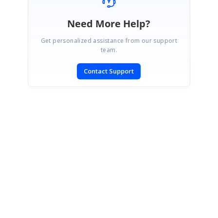
Need More Help?
Get personalized assistance from our support
team.
Contact Support
SIGN IN
To post a reply.
CONTACT US