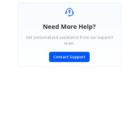
Need More Help?
Get personalized assistance from our support
team.
Contact Support
SIGN IN
To post a reply.
CONTACT US