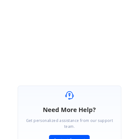
Please let us know if you have any concerns.
Thanks,
Michael Prabhu.
AxisLabels_32088b1b.zip
Need More Help?
Get personalized assistance from our support
team.