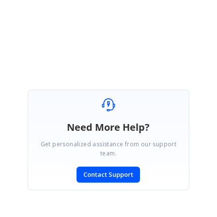
Regards,
Amsath Ali. M
Need More Help?
Get personalized assistance from our support
team.
Contact Support