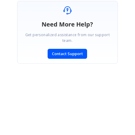
Need More Help?
Get personalized assistance from our support
team.
Contact Support
SIGN IN
To post a reply.
CONTACT US