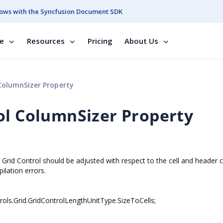
ows with the Syncfusion Document SDK
se
Resources
Pricing
About Us
ColumnSizer Property
ol ColumnSizer Property
f Grid Control should be adjusted with respect to the cell and header 
ilation errors.
ols.Grid.GridControlLengthUnitType.SizeToCells;