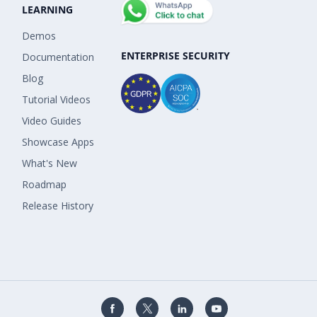
LEARNING
Demos
ENTERPRISE SECURITY
Documentation
Blog
Tutorial Videos
Video Guides
Showcase Apps
What's New
Roadmap
Release History