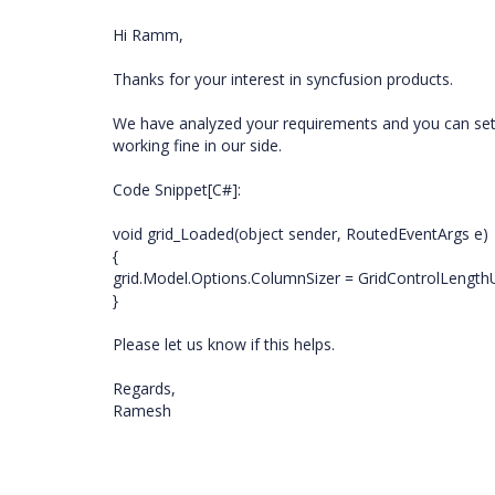
Hi Ramm,
Thanks for your interest in syncfusion products.
We have analyzed your requirements and you can set Co
working fine in our side.
Code Snippet[C#]:
void grid_Loaded(object sender, RoutedEventArgs e)
{
grid.Model.Options.ColumnSizer = GridControlLength
}
Please let us know if this helps.
Regards,
Ramesh