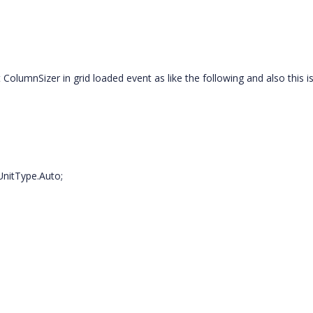
lumnSizer in grid loaded event as like the following and also this i
UnitType.Auto;