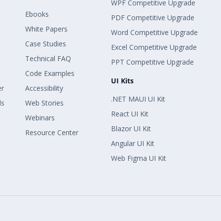
WPF Competitive Upgrade
Ebooks
PDF Competitive Upgrade
White Papers
Word Competitive Upgrade
Case Studies
Excel Competitive Upgrade
Technical FAQ
PPT Competitive Upgrade
Code Examples
UI Kits
er
Accessibility
.NET MAUI UI Kit
ls
Web Stories
React UI Kit
Webinars
Blazor UI Kit
Resource Center
Angular UI Kit
Web Figma UI Kit