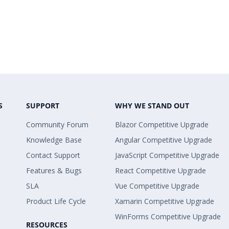
S
SUPPORT
WHY WE STAND OUT
Community Forum
Blazor Competitive Upgrade
Knowledge Base
Angular Competitive Upgrade
Contact Support
JavaScript Competitive Upgrade
Features & Bugs
React Competitive Upgrade
SLA
Vue Competitive Upgrade
Product Life Cycle
Xamarin Competitive Upgrade
WinForms Competitive Upgrade
RESOURCES