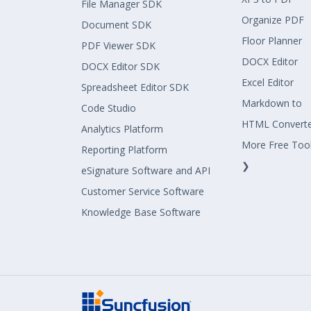
File Manager SDK
Organize PDF
Document SDK
Floor Planner
PDF Viewer SDK
DOCX Editor
DOCX Editor SDK
Excel Editor
Spreadsheet Editor SDK
Markdown to
Code Studio
HTML Convert
Analytics Platform
More Free Too
Reporting Platform
❯
eSignature Software and API
Customer Service Software
Knowledge Base Software