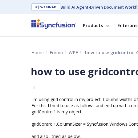
Build AI Agent-Driven Document Workfl
WEBINAR
Products
Enterpri
Home
Forum
WPF
how to use gridcontrol 
how to use gridcontr
Hi,
I'm using grid control in my project. Column widths o
For this I tried to use as follows and end up with comp
gridControl1 is my object.
gridControl1.ColumnSizer = Syncfusion.Windows.Contr
and also i tried as below.