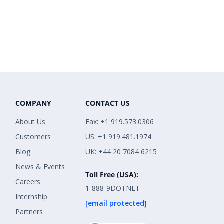
COMPANY
CONTACT US
About Us
Fax: +1 919.573.0306
Customers
US: +1 919.481.1974
Blog
UK: +44 20 7084 6215
News & Events
Toll Free (USA):
Careers
1-888-9DOTNET
Internship
[email protected]
Partners