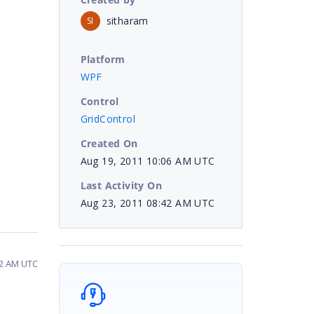
sitharam
SI
Platform
WPF
Control
GridControl
Created On
Aug 19, 2011 10:06 AM UTC
Last Activity On
Aug 23, 2011 08:42 AM UTC
42 AM UTC