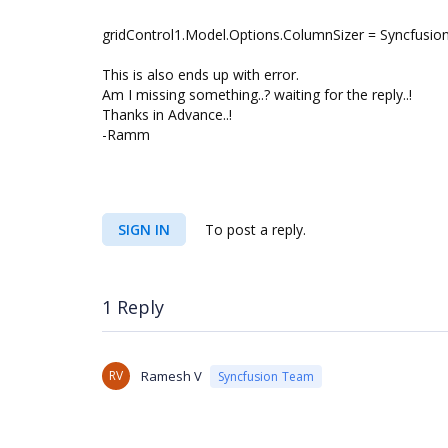
gridControl1.Model.Options.ColumnSizer = Syncfusion
This is also ends up with error.
Am I missing something..? waiting for the reply..!
Thanks in Advance..!
-Ramm
SIGN IN
To post a reply.
1 Reply
RV
Ramesh V
Syncfusion Team