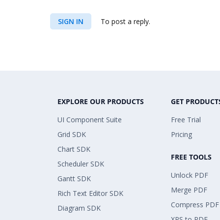
SIGN IN
To post a reply.
EXPLORE OUR PRODUCTS
GET PRODUCT
UI Component Suite
Free Trial
Grid SDK
Pricing
Chart SDK
FREE TOOLS
Scheduler SDK
Unlock PDF
Gantt SDK
Merge PDF
Rich Text Editor SDK
Compress PDF
Diagram SDK
XPS to PDF