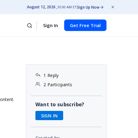
August 12, 2026
Sign Up Now
10:00 AM ET
Sign In
Get Free Trial
1 Reply
2 Participants
content.
Want to subscribe?
SIGN IN
Created by