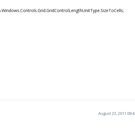
.Windows.Controls.Grid.GridControlLengthUnitType.SizeToCells;
August 23, 2011 08: