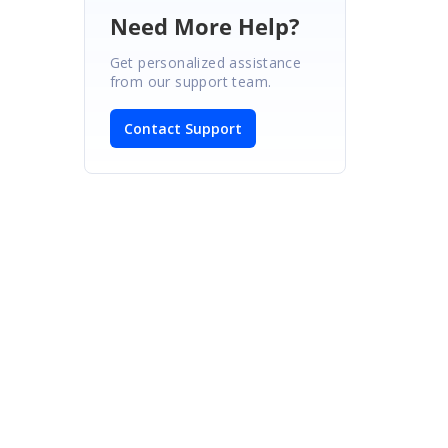
Need More Help?
Get personalized assistance
from our support team.
s
Contact Support