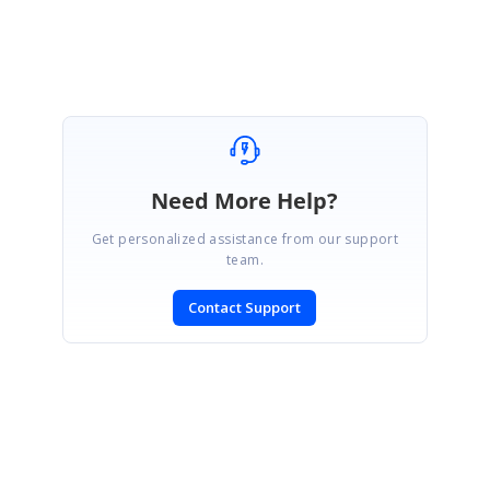
Iniyen M.A.
Need More Help?
Get personalized assistance from our support
team.
Contact Support
SIGN IN
To post a reply.