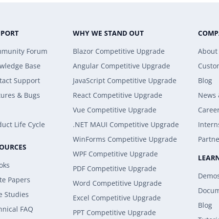
PPORT
WHY WE STAND OUT
COMP
munity Forum
Blazor Competitive Upgrade
About
wledge Base
Angular Competitive Upgrade
Custo
tact Support
JavaScript Competitive Upgrade
Blog
tures & Bugs
React Competitive Upgrade
News 
Vue Competitive Upgrade
Caree
uct Life Cycle
.NET MAUI Competitive Upgrade
Intern
WinForms Competitive Upgrade
Partne
SOURCES
WPF Competitive Upgrade
LEAR
oks
PDF Competitive Upgrade
Demo
te Papers
Word Competitive Upgrade
Docum
e Studies
Excel Competitive Upgrade
Blog
hnical FAQ
PPT Competitive Upgrade