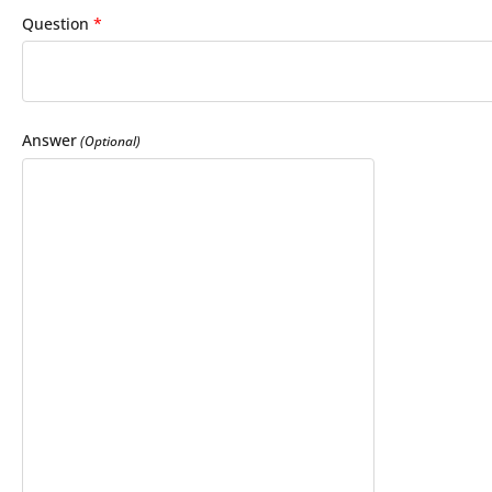
Question
*
Answer
(Optional)