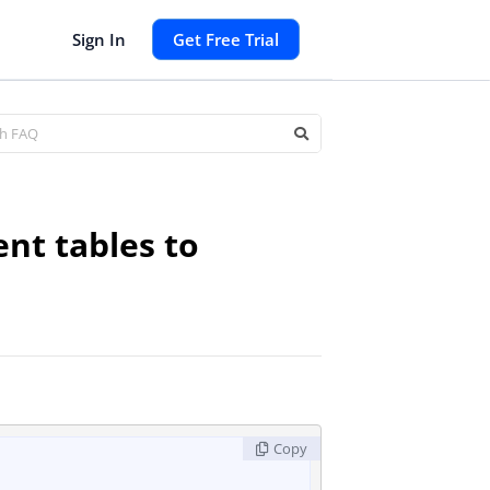
Sign In
Get Free Trial
nt tables to