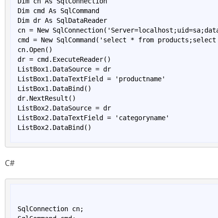
Dim cn As SqlConnection

Dim cmd As SqlCommand

Dim dr As SqlDataReader

cn = New 
SqlConnection('Server=
localhost
;
uid
=
sa
;
dat
cmd = New 
SqlCommand('
select
*
from
products
;
select
cn.
Open()
dr = cmd.
ExecuteReader()
ListBox1.DataSource = dr

ListBox1.DataTextField = 'productname'

ListBox1.
DataBind()
dr.
NextResult()
ListBox2.DataSource = dr

ListBox2.DataTextField = 'categoryname'

ListBox2.
DataBind()
C#
SqlConnection cn;
