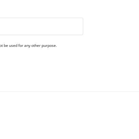
 not be used for any other purpose.