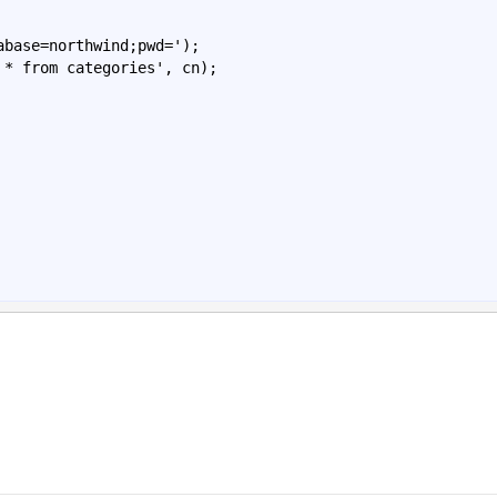
abase
=
northwind
;
pwd
=')
;

 * 
from categories', cn);
