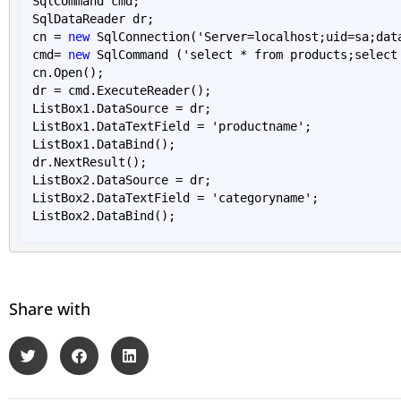
SqlCommand cmd;

SqlDataReader dr;

cn = 
new
SqlConnection('Server=
localhost
;
uid
=
sa
;
dat
cmd= 
new
 SqlCommand ('select
 * 
from products;select
cn.
Open()
;

dr = cmd.
ExecuteReader()
;

ListBox1.DataSource = dr; 

ListBox1.DataTextField = 'productname'; 

ListBox1.
DataBind()
; 

dr.
NextResult()
;

ListBox2.DataSource = dr; 

ListBox2.DataTextField = 'categoryname'; 

ListBox2.
DataBind()
Share with