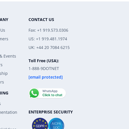
ANY
CONTACT US
 Us
Fax: +1 919.573.0306
mers
US: +1 919.481.1974
UK: +44 20 7084 6215
& Events
Toll Free (USA):
rs
1-888-9DOTNET
ship
[email protected]
rs
NING
s
ENTERPRISE SECURITY
entation