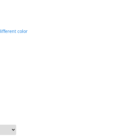
ifferent color