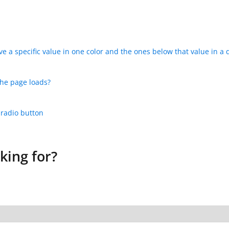
e a specific value in one color and the ones below that value in a d
the page loads?
 radio button
king for?