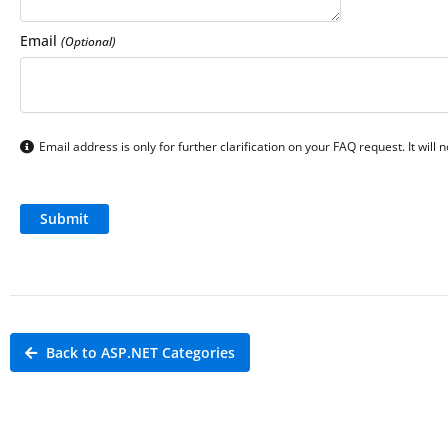
Email
(Optional)
Email address is only for further clarification on your FAQ request. It will
Back to ASP.NET Categories