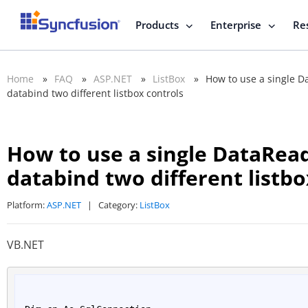
Products
Enterprise
Re
Home
»
FAQ
»
ASP.NET
»
ListBox
»
How to use a single Da
databind two different listbox controls
How to use a single DataRead
databind two different listbo
Platform:
ASP.NET
|
Category:
ListBox
VB.NET