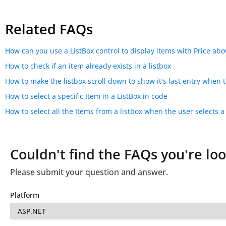
Related FAQs
How can you use a ListBox control to display items with Price abov
How to check if an item already exists in a listbox
How to make the listbox scroll down to show it's last entry when 
How to select a specific Item in a ListBox in code
How to select all the Items from a listbox when the user selects a
Couldn't find the FAQs you're loo
Please submit your question and answer.
Platform