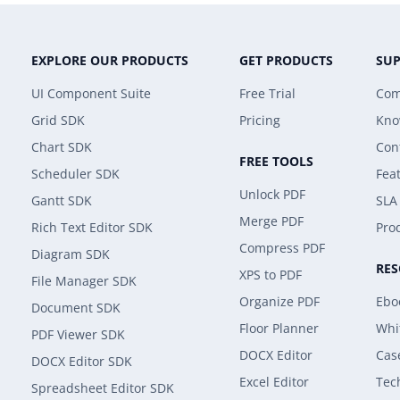
EXPLORE OUR PRODUCTS
GET PRODUCTS
SU
UI Component Suite
Free Trial
Com
Grid SDK
Pricing
Kno
Chart SDK
Con
FREE TOOLS
Scheduler SDK
Fea
Unlock PDF
Gantt SDK
SLA
Merge PDF
Rich Text Editor SDK
Prod
Compress PDF
Diagram SDK
RE
XPS to PDF
File Manager SDK
Organize PDF
Ebo
Document SDK
Floor Planner
Whi
PDF Viewer SDK
DOCX Editor
Cas
DOCX Editor SDK
Excel Editor
Tec
Spreadsheet Editor SDK