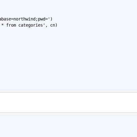
abase
=
northwind
;
pwd
=')
*
from
categories
', 
cn
)