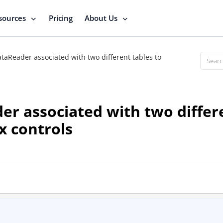
sources
Pricing
About Us
taReader associated with two different tables to
er associated with two differe
x controls