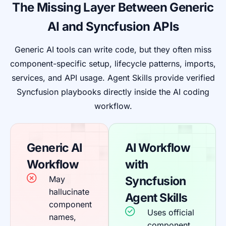
The Missing Layer Between Generic
AI and Syncfusion APIs
Generic AI tools can write code, but they often miss
component-specific setup, lifecycle patterns, imports,
services, and API usage. Agent Skills provide verified
Syncfusion playbooks directly inside the AI coding
workflow.
Generic AI
AI Workflow
Workflow
with
May
Syncfusion
hallucinate
Agent Skills
component
Uses official
names,
component