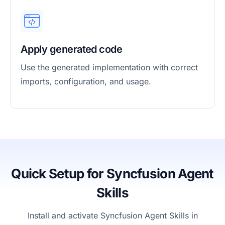
Apply generated code
Use the generated implementation with correct
imports, configuration, and usage.
Quick Setup for Syncfusion Agent
Skills
Install and activate Syncfusion Agent Skills in