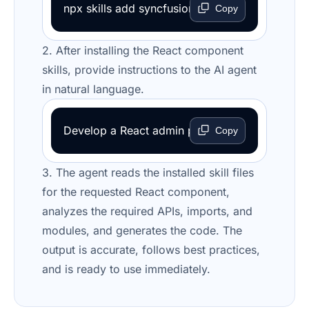
npx skills add syncfusion/react-ui-components-
Copy
2. After installing the React component
skills, provide instructions to the AI agent
in natural language.
Develop a React admin portal with CRUD operat
Copy
3. The agent reads the installed skill files
for the requested React component,
analyzes the required APIs, imports, and
modules, and generates the code. The
output is accurate, follows best practices,
and is ready to use immediately.