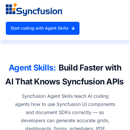
Start coding with Agent Skills
Agent Skills:
Build Faster with
AI That Knows
Syncfusion APIs
Syncfusion Agent Skills teach AI coding
agents how to use Syncfusion UI components
and document SDKs correctly — so
developers can generate accurate grids,
dashboards, forms, schedulers, PDF