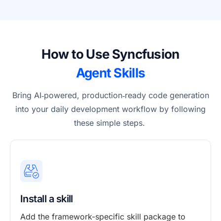
How to Use Syncfusion
Agent Skills
Bring AI
‑
powered, production
‑
ready code generation
into your daily development workflow by following
these simple steps.
Install a skill
Add the framework-specific skill package to