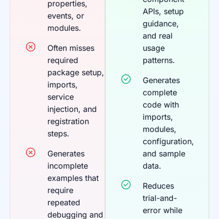
properties,
APIs, setup
events, or
guidance,
modules.
and real
Often misses
usage
required
patterns.
package setup,
Generates
imports,
complete
service
code with
injection, and
imports,
registration
modules,
steps.
configuration,
Generates
and sample
incomplete
data.
examples that
Reduces
require
trial-and-
repeated
error while
debugging and