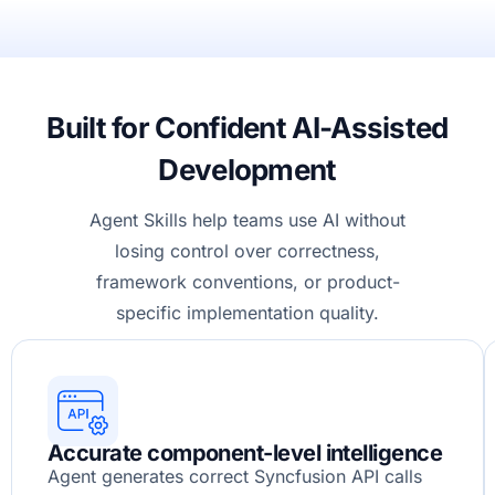
Built for Confident AI-Assisted
Development
Agent Skills help teams use AI without
losing control over correctness,
framework conventions, or product-
specific implementation quality.
Accurate component-level intelligence
Agent generates correct Syncfusion API calls