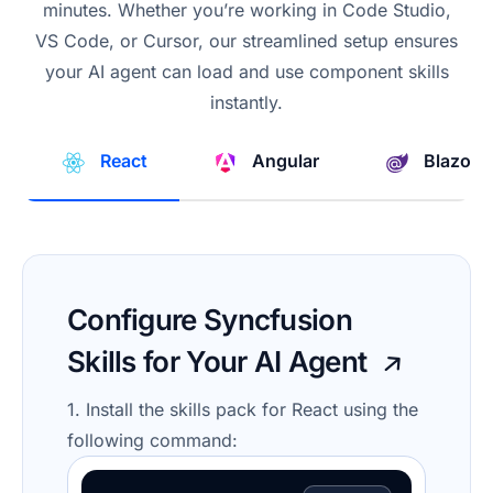
minutes. Whether you’re working in Code Studio,
VS Code, or Cursor, our streamlined setup ensures
your AI agent can load and use component skills
instantly.
React
Angular
Blazor
Configure Syncfusion
Skills for Your AI Agent
1. Install the skills pack for React using the
following command: