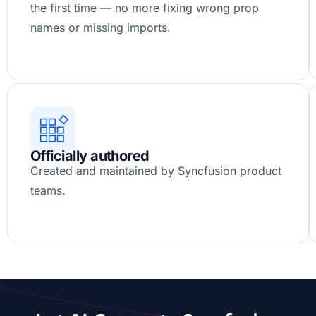
the first time — no more fixing wrong prop
names or missing imports.
Officially authored
Created and maintained by Syncfusion product
teams.