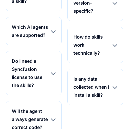
a skill?
version-
specific?
Which AI agents
are supported?
How do skills
work
technically?
Do I need a
Syncfusion
license to use
Is any data
the skills?
collected when I
install a skill?
Will the agent
always generate
correct code?