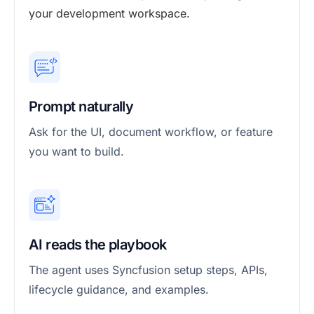
your development workspace.
Prompt naturally
Ask for the UI, document workflow, or feature
you want to build.
AI reads the playbook
The agent uses Syncfusion setup steps, APIs,
lifecycle guidance, and examples.