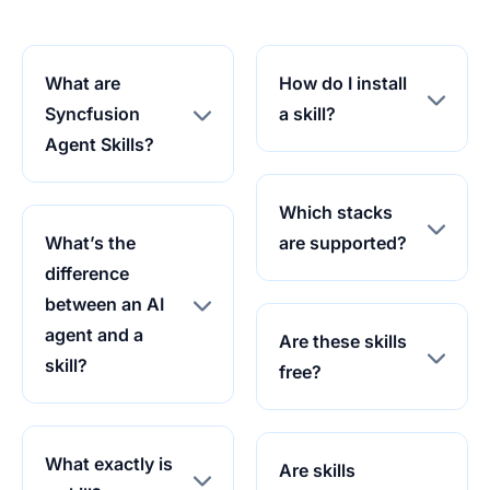
What are
How do I install
Syncfusion
a skill?
Agent Skills?
Which stacks
What’s the
are supported?
difference
between an AI
agent and a
Are these skills
skill?
free?
What exactly is
Are skills