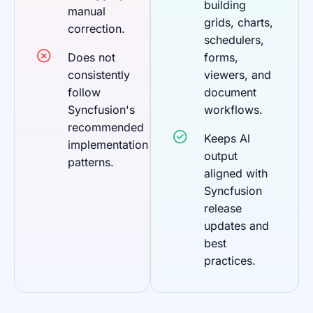
building
manual
grids, charts,
correction.
schedulers,
Does not
forms,
consistently
viewers, and
follow
document
Syncfusion's
workflows.
recommended
Keeps Al
implementation
output
patterns.
aligned with
Syncfusion
release
updates and
best
practices.