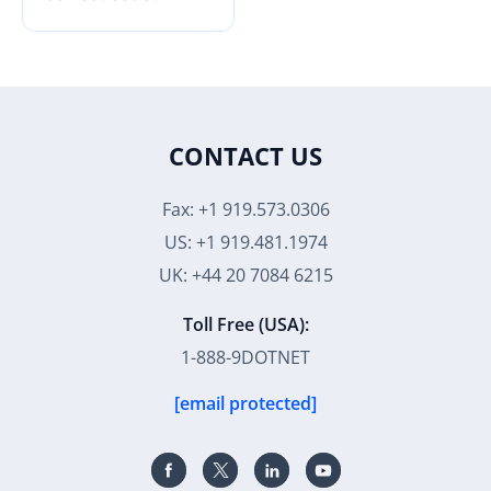
CONTACT US
Fax: +1 919.573.0306
US: +1 919.481.1974
UK: +44 20 7084 6215
Toll Free (USA):
1-888-9DOTNET
[email protected]