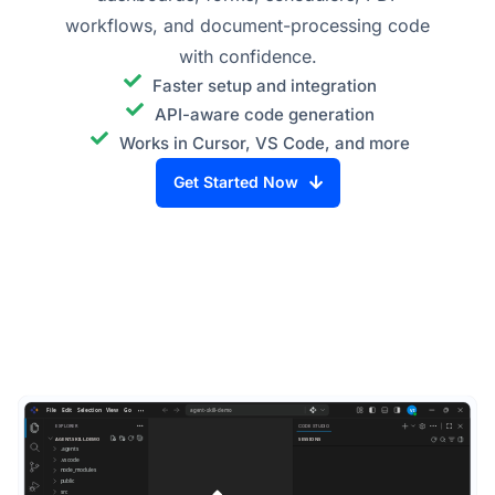
workflows, and document-processing code
with confidence.
Faster setup and integration
API-aware code generation
Works in Cursor, VS Code, and more
Get Started Now