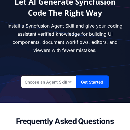
Let AI Generate Syncfusion
Code The Right Way
Install a Syncfusion Agent Skill and give your coding
assistant verified knowledge for building UI
components, document workflows, editors, and
viewers with fewer mistakes.
Choose an Agent Skill
Get Started
Frequently Asked Questions