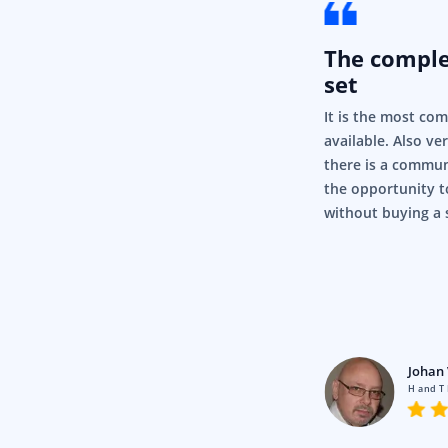
The compl
set
It is the most co
available. Also ve
there is a commun
the opportunity t
without buying a 
rigor
Pty Ltd
Johan 
en using Syncfusion for a fair
H and T
nd it’s just, it’s so simple and it
.