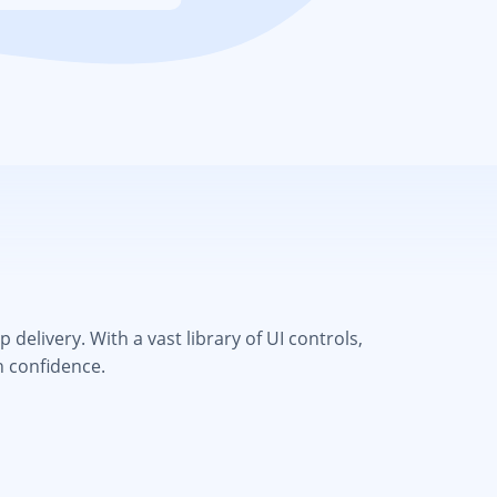
elivery. With a vast library of UI controls,
h confidence.