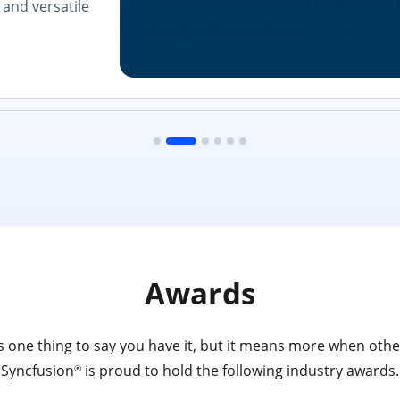
and versatile
Awards
 one thing to say you have it, but it means more when other
Syncfusion
is proud to hold the following industry awards.
®