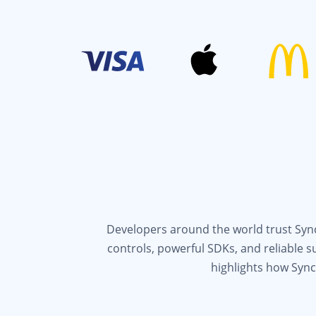
Developers around the world trust Syncf
controls, powerful SDKs, and reliable 
highlights how Sync