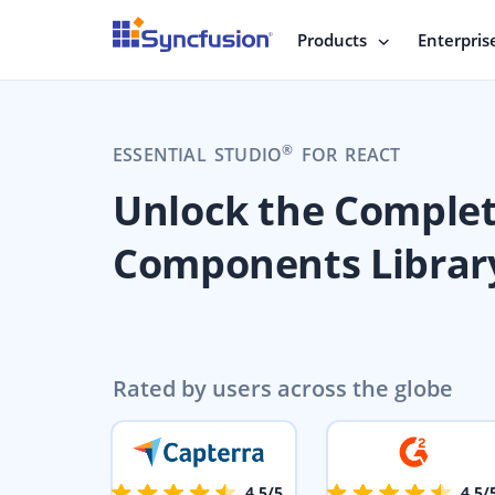
Products
Enterpris
®
ESSENTIAL STUDIO
FOR REACT
Unlock the Comple
Components Librar
Rated by users across the globe
4.5/5
4.5/