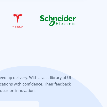
d up delivery. With a vast library of UI
cations with confidence. Their feedback
focus on innovation.