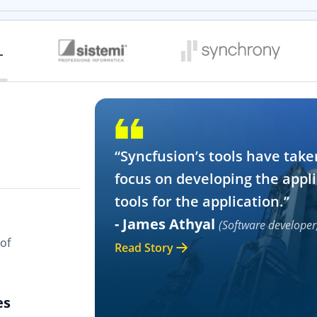
“Syncfusion’s tools have take
focus on developing the appli
tools for the application.”
- James Athyal
(Software developer
of
Read Story
es