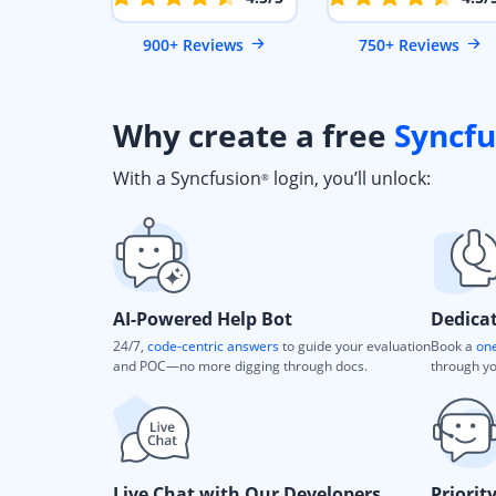
900+ Reviews
750+ Reviews
Why create a free
Syncfu
With a Syncfusion
login, you’ll unlock:
®
AI-Powered Help Bot
Dedica
24/7,
code-centric answers
to guide your evaluation
Book a
one
and POC—no more digging through docs.
through yo
Live Chat with Our Developers
Priorit