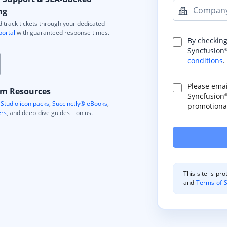
Compan
ng
 track tickets through your dedicated
portal
with guaranteed response times.
By checking
Syncfusion
conditions
.
Please ema
m Resources
Syncfusion
Studio icon packs
,
Succinctly® eBooks
,
promotional
ers
, and deep-dive guides—on us.
This site is p
and
Terms of S