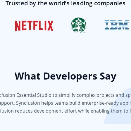
Trusted by the world’s leading companies
What Developers Say
usion Essential Studio to simplify complex projects and spee
support, Syncfusion helps teams build enterprise-ready appli
fusion reduces development effort while enabling them to 