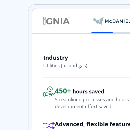
Industry
ith? Yes. I
Utilities (oil and gas)
one who is
450+
hours saved
Streamlined processes and hours 
development effort saved.
Advanced, flexible featur