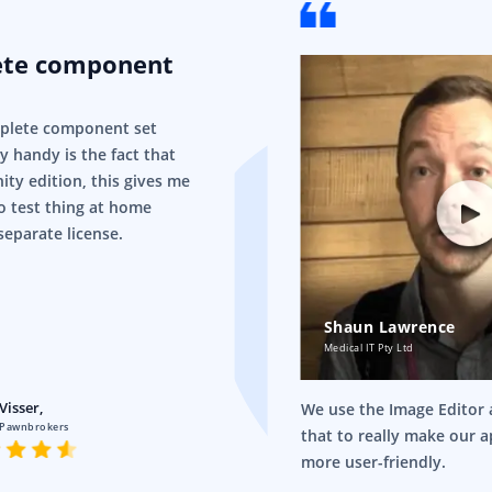
ete component
mplete component set
ry handy is the fact that
ity edition, this gives me
o test thing at home
separate license.
Shaun Lawrence
Medical IT Pty Ltd
Visser,
We use the Image Editor a
 Pawnbrokers
that to really make our 
more user-friendly.