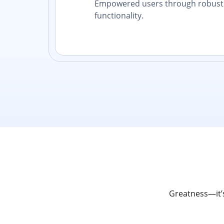
Empowered users through robust 
functionality.
Greatness—it’s