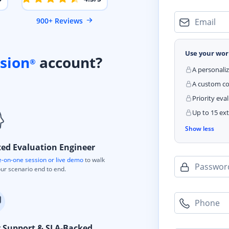
900+ Reviews
Email
Use your wor
sion
account?
®
A personali
A custom cod
Priority eva
Up to 15 ext
Show less
ted Evaluation Engineer
-on-one session or live demo
to walk
Passwor
ur scenario end to end.
Phone
y Support & SLA-Backed