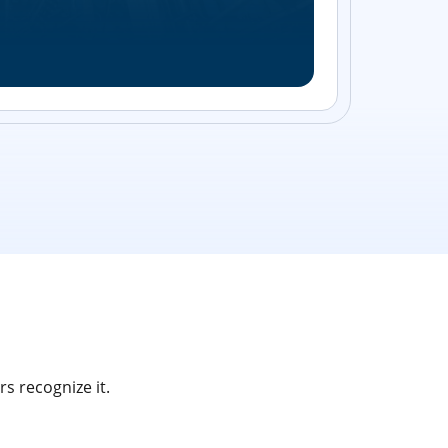
Streamlin
without bu
s recognize it.