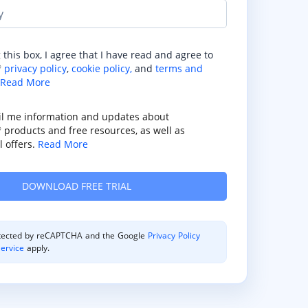
y
 this box, I agree that I have read and agree to
privacy policy
,
cookie policy,
and
terms and
®
Read More
il me information and updates about
products and free resources, as well as
®
 offers.
Read More
rotected by reCAPTCHA and the Google
Privacy Policy
ervice
apply.