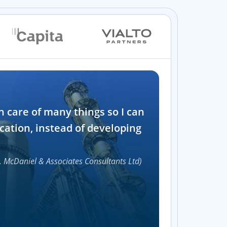
Industry
n care of many things so I can
Software and t
cation, instead of developing
1000+
, McDaniel & Associates Consultants Ltd)
Accelerat
UI compon
Efficie