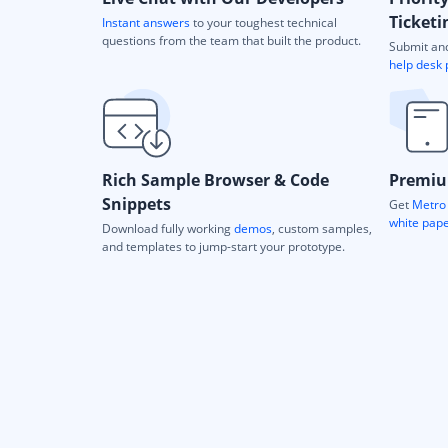
Ticketi
Instant answers
to your toughest technical
questions from the team that built the product.
Submit and
help desk 
Rich Sample Browser & Code
Premiu
Snippets
Get
Metro 
white pap
Download fully working
demos
, custom samples,
and templates to jump-start your prototype.