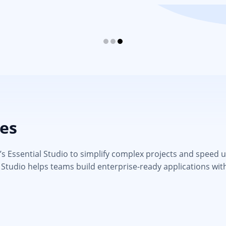
ies
 Essential Studio to simplify complex projects and speed up d
 Studio helps teams build enterprise-ready applications wit