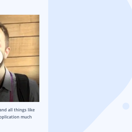
nd all things like
application much