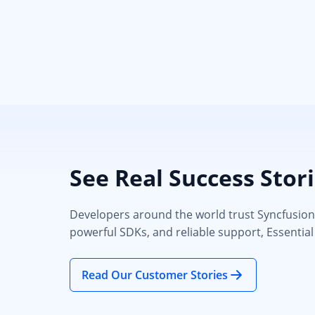
See Real Success Stor
Developers around the world trust Syncfusion’s
powerful SDKs, and reliable support, Essential
Read Our Customer Stories