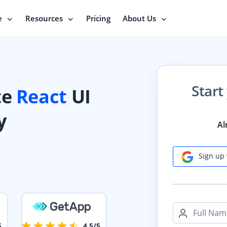
e
Resources
Pricing
About Us
Start
te
React
UI
y
Al
Sign up 
Full Nam
5
4.5/5