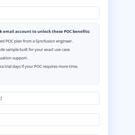
k email account to unlock these POC benefits:
zed POC plan from a Syncfusion engineer.
e sample built for your exact use case.
luation support.
ra trial days if your POC requires more time.
d