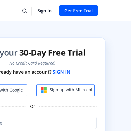
Sign In
Get Free Trial
 your
30-Day Free Trial
No Credit Card Required.
ready have an account?
SIGN IN
Sign up with Microsoft
with Google
Or
e