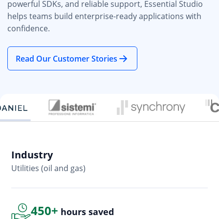
powerful SDKs, and reliable support, Essential Studio
helps teams build enterprise-ready applications with
confidence.
Read Our Customer Stories
Industry
In
Utilities (oil and gas)
So
450+
hours saved