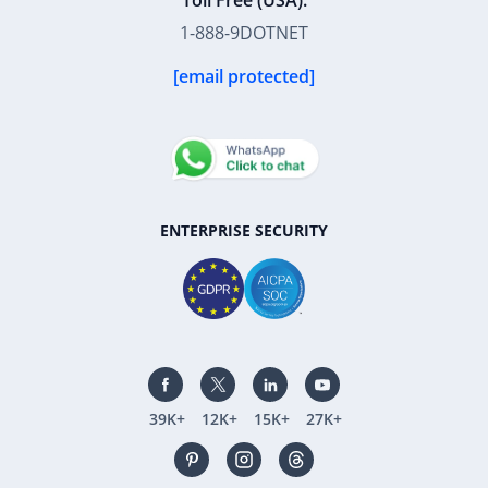
Toll Free (USA):
1-888-9DOTNET
[email protected]
ENTERPRISE SECURITY
39K+
12K+
15K+
27K+