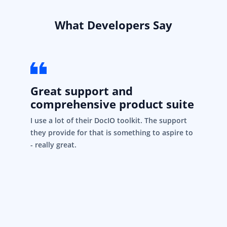
What Developers Say
Great support and
comprehensive product suite
I use a lot of their DocIO toolkit. The support
they provide for that is something to aspire to
- really great.