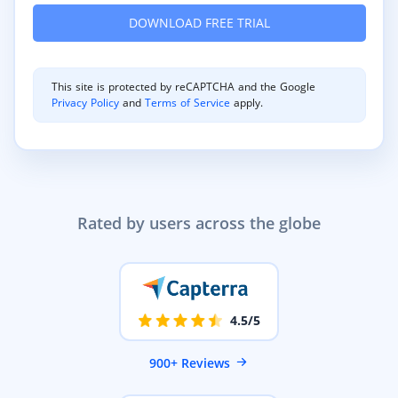
This site is protected by reCAPTCHA and the Google
Privacy Policy
and
Terms of Service
apply.
Rated by users across the globe
4.5/5
900+ Reviews