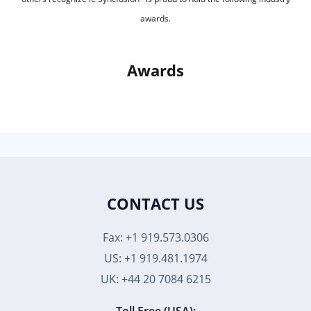
awards.
Awards
CONTACT US
Fax: +1 919.573.0306
US: +1 919.481.1974
UK: +44 20 7084 6215