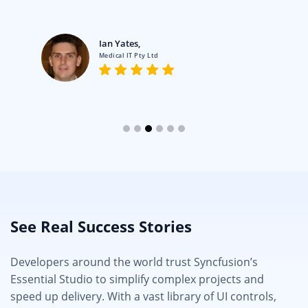
Ian Yates,
Medical IT Pty Ltd
See Real Success Stories
Developers around the world trust Syncfusion’s
Essential Studio to simplify complex projects and
speed up delivery. With a vast library of UI controls,