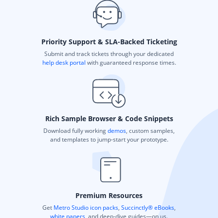
Priority Support & SLA-Backed Ticketing
Submit and track tickets through your dedicated
help desk portal
with guaranteed response times.
Rich Sample Browser & Code Snippets
Download fully working
demos
, custom samples,
and templates to jump-start your prototype.
Premium Resources
Get
Metro Studio icon packs
,
Succinctly® eBooks
,
white papers
, and deep-dive guides—on us.