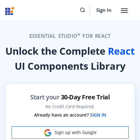
Sign In
Toggle
navigat
®
ESSENTIAL STUDIO
FOR REACT
Unlock the Complete
React
UI Components Library
Start your
30-Day Free Trial
No Credit Card Required.
Already have an account?
SIGN IN
Sign up with Google