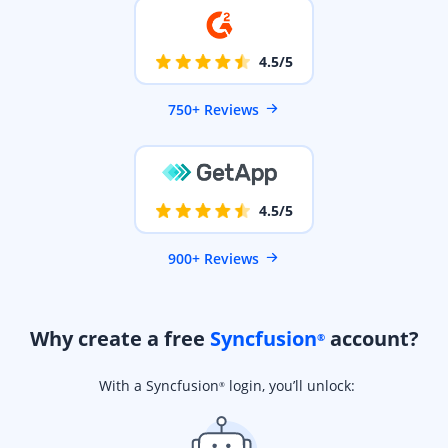
4.5/5
750+ Reviews
4.5/5
900+ Reviews
Why create a free
Syncfusion
account?
®
With a Syncfusion
login, you’ll unlock:
®