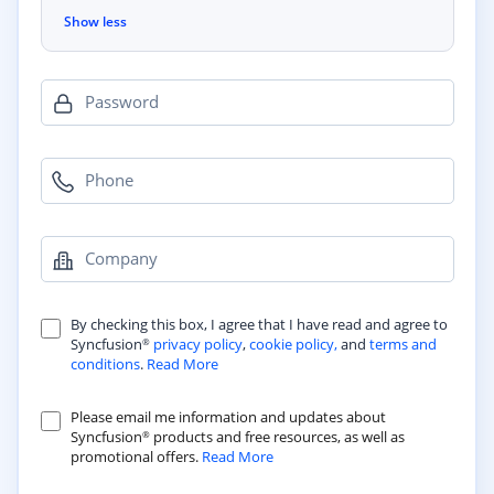
Show less
Password
Phone
Company
By checking this box, I agree that I have read and agree to
Syncfusion
privacy policy
,
cookie policy,
and
terms and
®
conditions
.
Read More
Please email me information and updates about
Syncfusion
products and free resources, as well as
®
promotional offers.
Read More