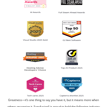
Greatness—it’s one thing to say you have it, but it means more when
others recognize it.
Syncfusion
is proud to hold the following industry
®