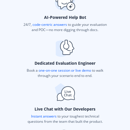
AI-Powered Help Bot
24/7,
code-centric answers
to guide your evaluation
and POC—no more digging through docs.
Dedicated Evaluation Engineer
Book a
one-on-one session or live demo
to walk
through your scenario end to end.
Live Chat with Our Developers
Instant answers
to your toughest technical
questions from the team that built the product.