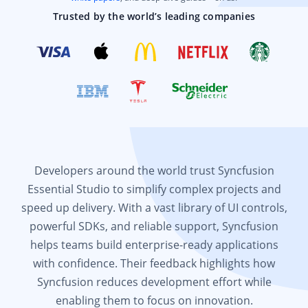
Trusted by the world’s leading companies
Developers around the world trust Syncfusion
Essential Studio to simplify complex projects and
speed up delivery. With a vast library of UI controls,
powerful SDKs, and reliable support, Syncfusion
helps teams build enterprise-ready applications
with confidence. Their feedback highlights how
Syncfusion reduces development effort while
enabling them to focus on innovation.