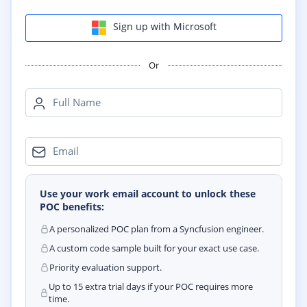
Sign up with Microsoft
Or
Full Name
Email
Use your work email account to unlock these
POC benefits:
A personalized POC plan from a Syncfusion engineer.
A custom code sample built for your exact use case.
Priority evaluation support.
Up to 15 extra trial days if your POC requires more
time.