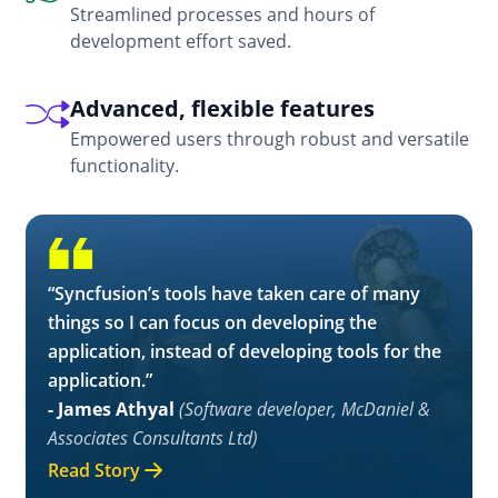
Streamlined processes and hours of
development effort saved.
Advanced, flexible features
Empowered users through robust and versatile
functionality.
“Syncfusion’s tools have taken care of many
things so I can focus on developing the
application, instead of developing tools for the
application.”
- James Athyal
(Software developer, McDaniel &
Associates Consultants Ltd)
Read Story