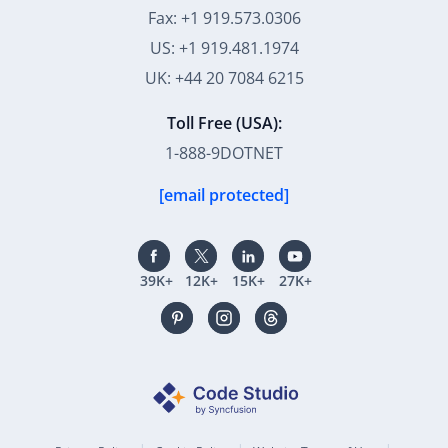
Fax: +1 919.573.0306
US: +1 919.481.1974
UK: +44 20 7084 6215
Toll Free (USA):
1-888-9DOTNET
[email protected]
39K+
12K+
15K+
27K+