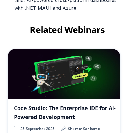
time, AI-powered cross-platform dashboards
with .NET MAUI and Azure.
Related Webinars
Code Studio: The Enterprise IDE for AI-
Powered Development
25 September 2025
Shriram Sankaran