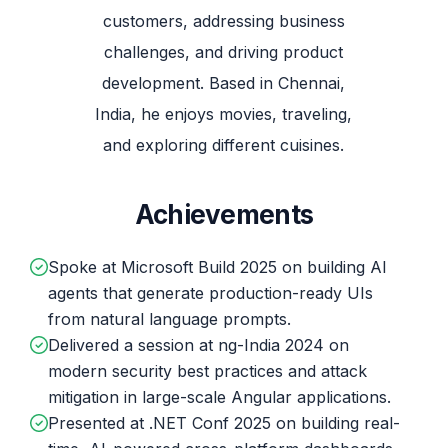
customers, addressing business
challenges, and driving product
development. Based in Chennai,
India, he enjoys movies, traveling,
and exploring different cuisines.
Achievements
Spoke at Microsoft Build 2025 on building AI
agents that generate production-ready UIs
from natural language prompts.
Delivered a session at ng-India 2024 on
modern security best practices and attack
mitigation in large-scale Angular applications.
Presented at .NET Conf 2025 on building real-