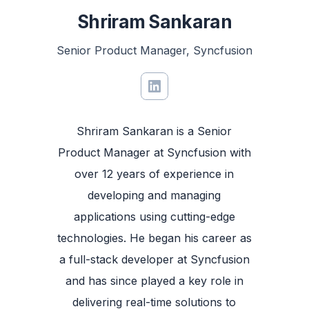
Shriram Sankaran
Senior Product Manager, Syncfusion
Shriram Sankaran is a Senior
Product Manager at Syncfusion with
over 12 years of experience in
developing and managing
applications using cutting-edge
technologies. He began his career as
a full-stack developer at Syncfusion
and has since played a key role in
delivering real-time solutions to