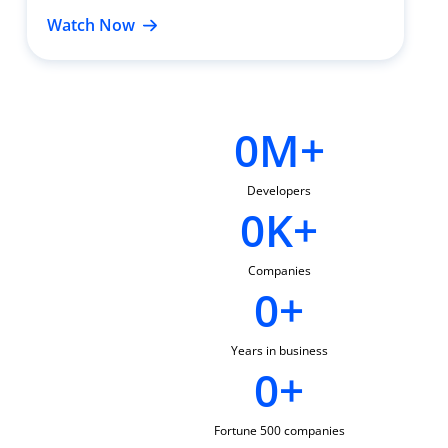
Watch Now
0
M+
Developers
0
K+
Companies
0
+
Years in business
0
+
Fortune 500 companies