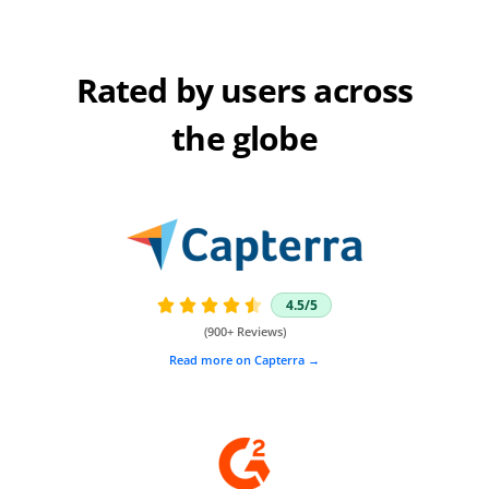
Rated by users across
the globe
4.5/5





(900+ Reviews)
Read more on Capterra →