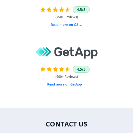
4.5/5





(750+ Reviews)
Read more on G2 →
4.5/5





(900+ Reviews)
Read more on GetApp →
CONTACT US