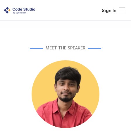
Sign In
Features
Solutions
Resources
MEET THE SPEAKER
Pricing
Company
Request Demo
Try It Free