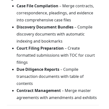
Case File Compilation
– Merge contracts,
correspondence, pleadings, and evidence
into comprehensive case files
Discovery Document Bundles
– Compile
discovery documents with automatic
indexing and bookmarks
Court Filing Preparation
– Create
formatted submissions with TOC for court
filings
Due Diligence Reports
– Compile
transaction documents with table of
contents
Contract Management
– Merge master
agreements with amendments and exhibits