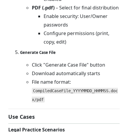
PDF (.pdf)
– Select for final distribution
Enable security: User/Owner
passwords
Configure permissions (print,
copy, edit)
Generate Case File
Click "Generate Case File" button
Download automatically starts
File name format:
CompiledCaseFile_YYYYMMDD_HHMMSS.doc
x/pdf
Use Cases
Legal Practice Scenarios