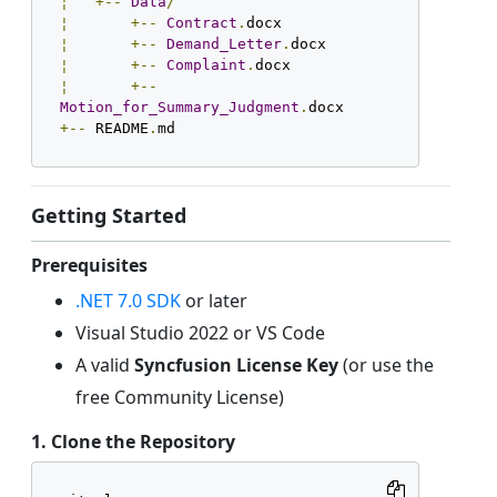
¦
+--
Data
/
¦
+--
Contract
.
¦
+--
Demand_Letter
.
¦
+--
Complaint
.
¦
+--
Motion_for_Summary_Judgment
.
+--
 README
.
md
Getting Started
Prerequisites
.NET 7.0 SDK
or later
Visual Studio 2022 or VS Code
A valid
Syncfusion License Key
(or use the
free Community License)
1. Clone the Repository