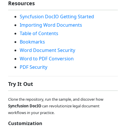
Resources
Syncfusion DocIO Getting Started
Importing Word Documents
Table of Contents
Bookmarks
Word Document Security
Word to PDF Conversion
PDF Security
Try It Out
Clone the repository, run the sample, and discover how
Syncfusion DocIO
can revolutionize legal document
workflows in your practice.
Customization