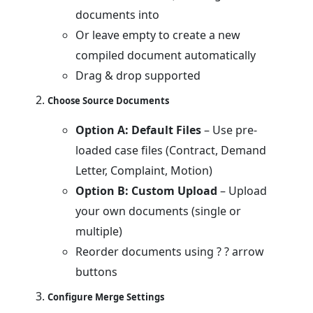
documents into
Or leave empty to create a new
compiled document automatically
Drag & drop supported
Choose Source Documents
Option A: Default Files
– Use pre-
loaded case files (Contract, Demand
Letter, Complaint, Motion)
Option B: Custom Upload
– Upload
your own documents (single or
multiple)
Reorder documents using ? ? arrow
buttons
Configure Merge Settings