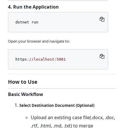
4. Run the Application
dotnet run
Open your browser and navigate to:
https
:
//localhost:5001
How to Use
Basic Workflow
Select Destination Document (Optional)
Upload an existing case file(.docx, .doc,
.rtf, .html, .md, .txt) to merge