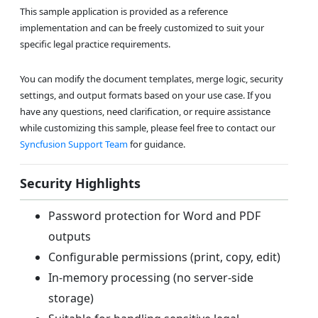
This sample application is provided as a reference
implementation and can be freely customized to suit your
specific legal practice requirements.
You can modify the document templates, merge logic, security
settings, and output formats based on your use case. If you
have any questions, need clarification, or require assistance
while customizing this sample, please feel free to contact our
Syncfusion Support Team
for guidance.
Security Highlights
Password protection for Word and PDF
outputs
Configurable permissions (print, copy, edit)
In-memory processing (no server-side
storage)