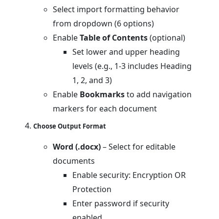
Select import formatting behavior
from dropdown (6 options)
Enable
Table of Contents
(optional)
Set lower and upper heading
levels (e.g., 1-3 includes Heading
1, 2, and 3)
Enable
Bookmarks
to add navigation
markers for each document
Choose Output Format
Word (.docx)
– Select for editable
documents
Enable security: Encryption OR
Protection
Enter password if security
enabled