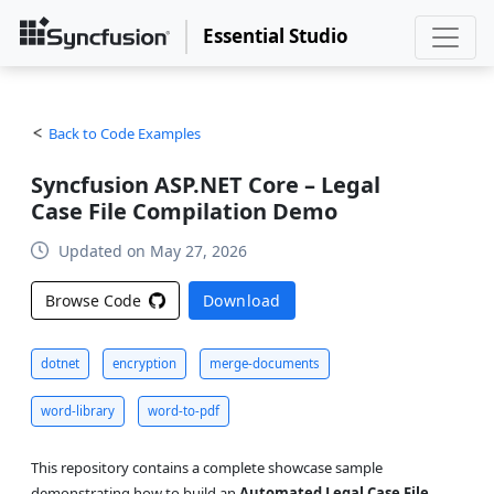
Essential Studio
Back to Code Examples
Syncfusion ASP.NET Core – Legal
Case File Compilation Demo
Updated on May 27, 2026
Browse Code
Download
dotnet
encryption
merge-documents
word-library
word-to-pdf
This repository contains a complete showcase sample
demonstrating how to build an
Automated Legal Case File