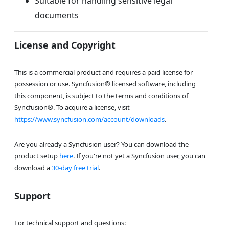
Suitable for handling sensitive legal
documents
License and Copyright
This is a commercial product and requires a paid license for
possession or use. Syncfusion® licensed software, including
this component, is subject to the terms and conditions of
Syncfusion®. To acquire a license, visit
https://www.syncfusion.com/account/downloads
.
Are you already a Syncfusion user? You can download the
product setup
here
. If you're not yet a Syncfusion user, you can
download a
30-day free trial
.
Support
For technical support and questions: