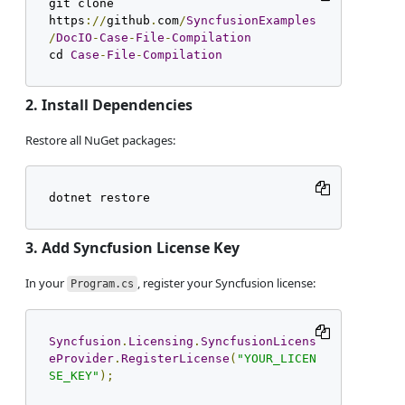
git clone 
https
://
github
.
com
/
SyncfusionExamples
/
DocIO
-
Case
-
File
-
Compilation
cd 
Case
-
File
-
Compilation
2. Install Dependencies
Restore all NuGet packages:
dotnet restore
3. Add Syncfusion License Key
In your
, register your Syncfusion license:
Program.cs
Syncfusion
.
Licensing
.
SyncfusionLicens
eProvider
.
RegisterLicense
(
"YOUR_LICEN
SE_KEY"
);