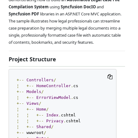
Compilation System
using
Syncfusion DocIO
and
Syncfusion PDF
libraries in an ASP.NET Core MVC application.
The sample illustrates how legal professionals can streamline
case preparation by merging multiple legal documents into a
single, professionally formatted case file with automatic table
of contents, bookmarks, and security features.
Project Structure
+--
Controllers
/
¦
+--
HomeController
.
+--
Models
/
¦
+--
ErrorViewModel
.
+--
Views
/
¦
+--
Home
/
¦
¦
+--
Index
.
¦
¦
+--
Privacy
.
¦
+--
Shared
/
+--
 wwwroot
/