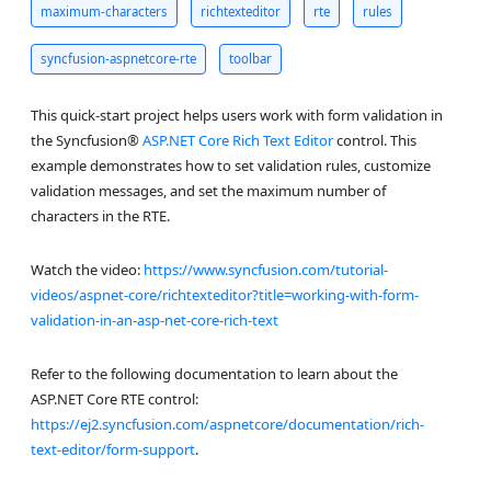
maximum-characters
richtexteditor
rte
rules
syncfusion-aspnetcore-rte
toolbar
This quick-start project helps users work with form validation in
the Syncfusion®
ASP.NET Core Rich Text Editor
control. This
example demonstrates how to set validation rules, customize
validation messages, and set the maximum number of
characters in the RTE.
Watch the video:
https://www.syncfusion.com/tutorial-
videos/aspnet-core/richtexteditor?title=working-with-form-
validation-in-an-asp-net-core-rich-text
Refer to the following documentation to learn about the
ASP.NET Core RTE control:
https://ej2.syncfusion.com/aspnetcore/documentation/rich-
text-editor/form-support
.