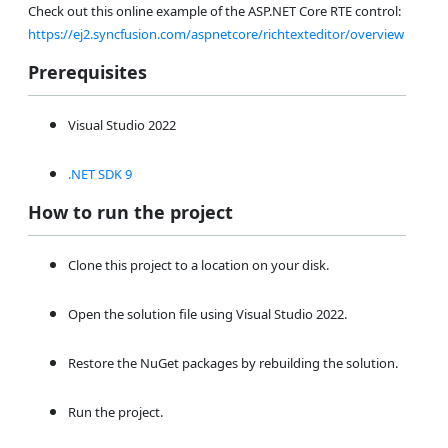
Check out this online example of the ASP.NET Core RTE control:
https://ej2.syncfusion.com/aspnetcore/richtexteditor/overview
Prerequisites
Visual Studio 2022
.NET SDK 9
How to run the project
Clone this project to a location on your disk.
Open the solution file using Visual Studio 2022.
Restore the NuGet packages by rebuilding the solution.
Run the project.