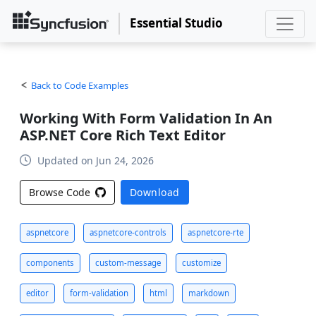
Essential Studio
Back to Code Examples
Working With Form Validation In An
ASP.NET Core Rich Text Editor
Updated on Jun 24, 2026
Browse Code
Download
aspnetcore
aspnetcore-controls
aspnetcore-rte
components
custom-message
customize
editor
form-validation
html
markdown