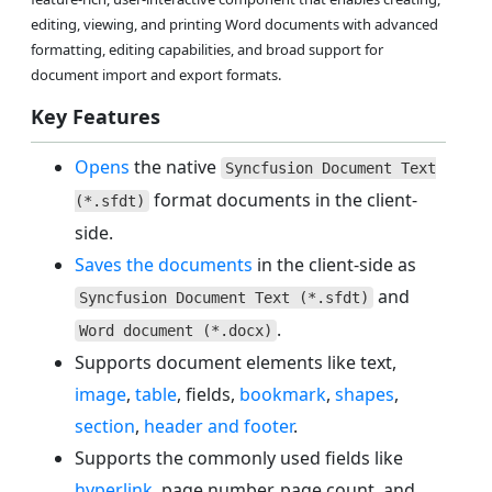
editing, viewing, and printing Word documents with advanced
formatting, editing capabilities, and broad support for
document import and export formats.
Key Features
Opens
the native
Syncfusion Document Text
format documents in the client-
(*.sfdt)
side.
Saves the documents
in the client-side as
and
Syncfusion Document Text (*.sfdt)
.
Word document (*.docx)
Supports document elements like text,
image
,
table
, fields,
bookmark
,
shapes
,
section
,
header and footer
.
Supports the commonly used fields like
hyperlink
, page number, page count, and