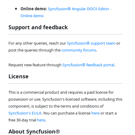
Online demo:
Syncfusion® Angular DOCX Editor -
Online demo
Support and feedback
For any other queries, reach our
Syncfusion® support team
or
post the queries through the
community forums
.
Request new feature through
Syncfusion® feedback portal
.
License
This is a commercial product and requires a paid license for
possession or use. Syncfusion's licensed software, including this
component, is subject to the terms and conditions of
Syncfusion's EULA
. You can purchase a license
here
or start a
free 30-day trial
here
.
About Syncfusion®