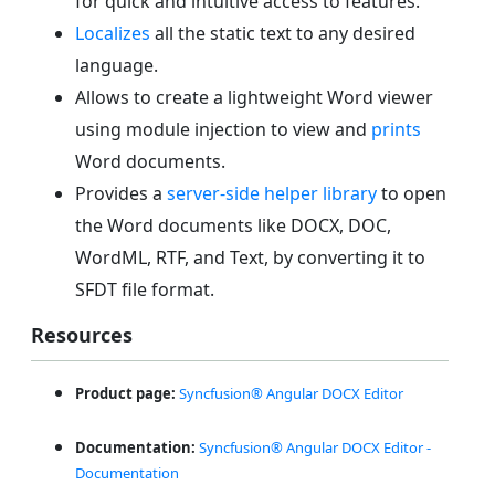
for quick and intuitive access to features.
Localizes
all the static text to any desired
language.
Allows to create a lightweight Word viewer
using module injection to view and
prints
Word documents.
Provides a
server-side helper library
to open
the Word documents like DOCX, DOC,
WordML, RTF, and Text, by converting it to
SFDT file format.
Resources
Product page:
Syncfusion® Angular DOCX Editor
Documentation:
Syncfusion® Angular DOCX Editor -
Documentation