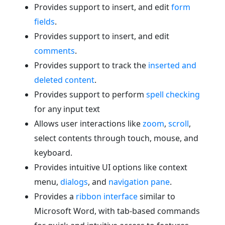
Provides support to insert, and edit
form
fields
.
Provides support to insert, and edit
comments
.
Provides support to track the
inserted and
deleted content
.
Provides support to perform
spell checking
for any input text
Allows user interactions like
zoom
,
scroll
,
select contents through touch, mouse, and
keyboard.
Provides intuitive UI options like context
menu,
dialogs
, and
navigation pane
.
Provides a
ribbon interface
similar to
Microsoft Word, with tab-based commands