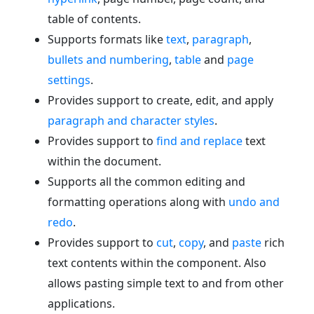
table of contents.
Supports formats like
text
,
paragraph
,
bullets and numbering
,
table
and
page
settings
.
Provides support to create, edit, and apply
paragraph and character styles
.
Provides support to
find and replace
text
within the document.
Supports all the common editing and
formatting operations along with
undo and
redo
.
Provides support to
cut
,
copy
, and
paste
rich
text contents within the component. Also
allows pasting simple text to and from other
applications.