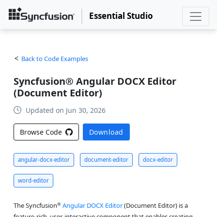
Essential Studio
Back to Code Examples
Syncfusion® Angular DOCX Editor
(Document Editor)
Updated on Jun 30, 2026
Browse Code
Download
angular-docx-editor
document-editor
docx-editor
word-editor
®
The Syncfusion
Angular DOCX Editor
(Document Editor) is a
feature-rich, user-interactive component that enables creating,