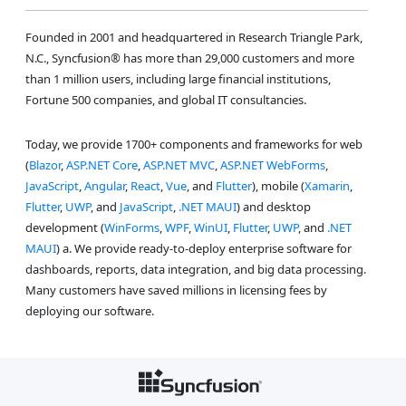
Founded in 2001 and headquartered in Research Triangle Park,
N.C., Syncfusion® has more than 29,000 customers and more
than 1 million users, including large financial institutions,
Fortune 500 companies, and global IT consultancies.
Today, we provide 1700+ components and frameworks for web
(
Blazor
,
ASP.NET Core
,
ASP.NET MVC
,
ASP.NET WebForms
,
JavaScript
,
Angular
,
React
,
Vue
, and
Flutter
), mobile (
Xamarin
,
Flutter
,
UWP
, and
JavaScript
,
.NET MAUI
) and desktop
development (
WinForms
,
WPF
,
WinUI
,
Flutter
,
UWP
, and
.NET
MAUI
) a. We provide ready-to-deploy enterprise software for
dashboards, reports, data integration, and big data processing.
Many customers have saved millions in licensing fees by
deploying our software.