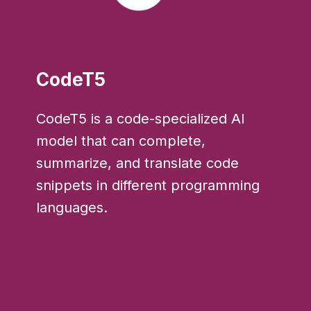
CodeT5
CodeT5 is a code-specialized AI
model that can complete,
summarize, and translate code
snippets in different programming
languages.