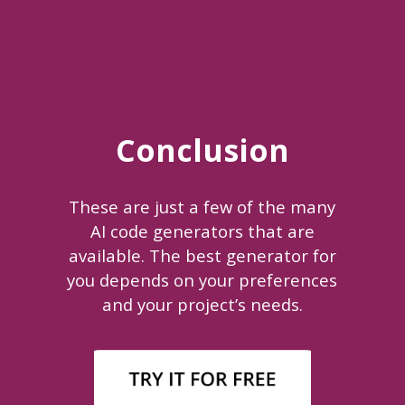
Conclusion
These are just a few of the many
AI code generators that are
available. The best generator for
you depends on your preferences
and your project’s needs.