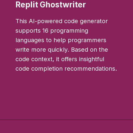
Replit Ghostwriter
This AI-powered code generator
supports 16 programming
languages to help programmers
write more quickly. Based on the
code context, it offers insightful
code completion recommendations.