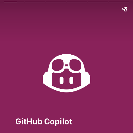
GitHub Copilot