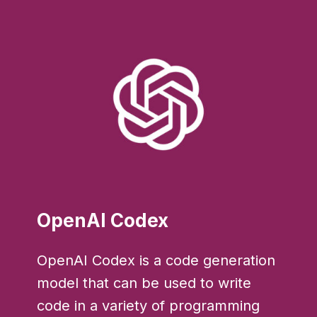
OpenAI Codex
OpenAI Codex is a code generation
model that can be used to write
code in a variety of programming