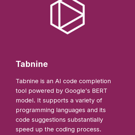
Tabnine
Tabnine is an AI code completion
tool powered by Google's BERT
model. It supports a variety of
programming languages and its
code suggestions substantially
speed up the coding process.