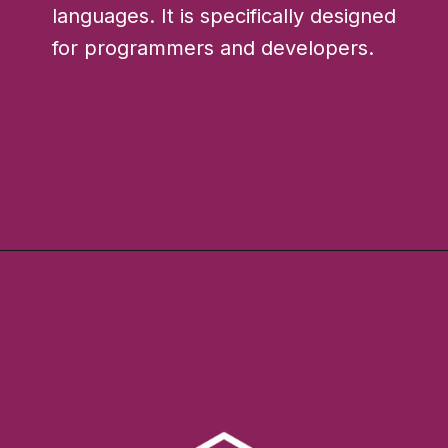
languages. It is specifically designed
for programmers and developers.