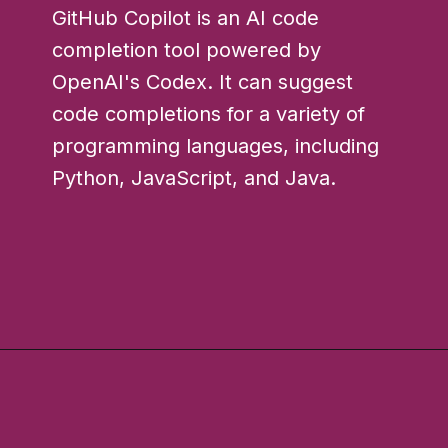
GitHub Copilot is an AI code
completion tool powered by
OpenAI's Codex. It can suggest
code completions for a variety of
programming languages, including
Python, JavaScript, and Java.