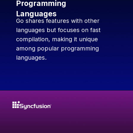
Programming
Languages
Go shares features with other
languages but focuses on fast
compilation, making it unique
among popular programming
languages.