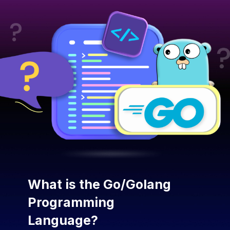
What is the Go/Golang
Programming
Language?