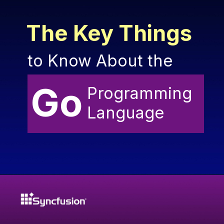
The Key Things
to Know About the
Go
Programming
Language