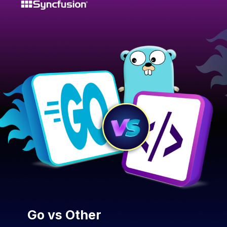
Go vs Other