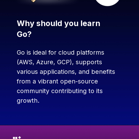
Why should you learn
Go?
Go is ideal for cloud platforms
(AWS, Azure, GCP), supports
various applications, and benefits
from a vibrant open-source
community contributing to its
growth.