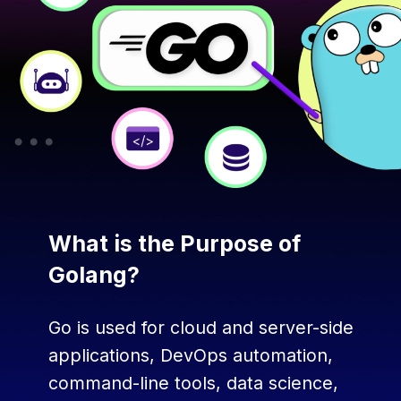
What is the Purpose of
Golang?
Go is used for cloud and server-side
applications, DevOps automation,
command-line tools, data science,