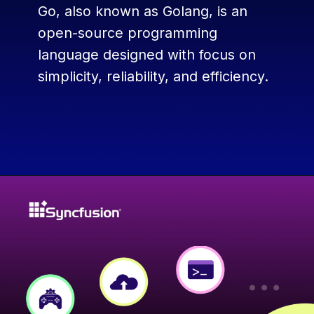
Go, also known as Golang, is an
open-source programming
language designed with focus on
simplicity, reliability, and efficiency.