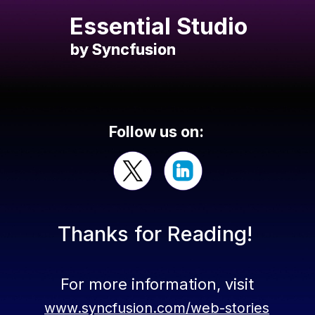
Essential Studio
by Syncfusion
by Syncfusion
Follow us on:
Thanks for Reading!
For more information, visit
www.syncfusion.com/web-stories