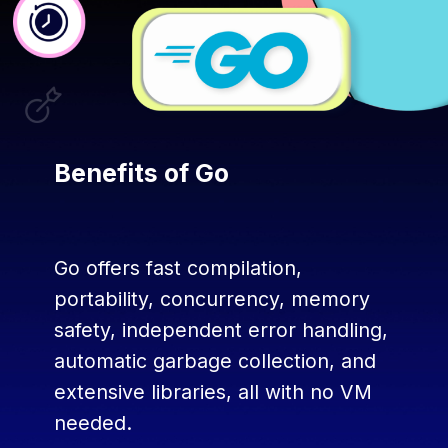
Benefits of Go
Go offers fast compilation,
portability, concurrency, memory
safety, independent error handling,
automatic garbage collection, and
extensive libraries, all with no VM
needed.