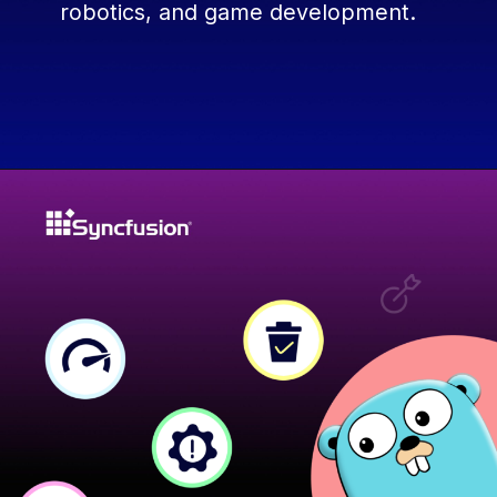
robotics, and game development.