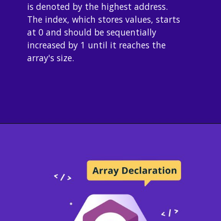
is denoted by the highest address. 
The index, which stores values, starts 
at 0 and should be sequentially 
increased by 1 until it reaches the 
array's size.