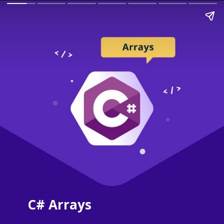
C# Arrays