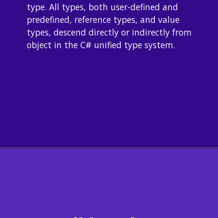
type. All types, both user-defined and 
predefined, reference types, and value 
types, descend directly or indirectly from 
object in the C# unified type system.