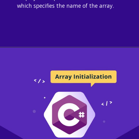
which specifies the name of the array.