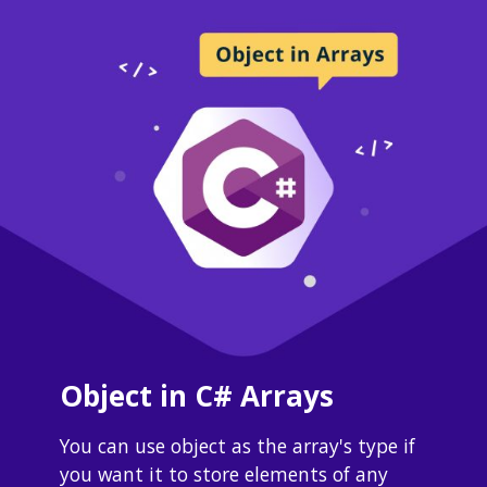
Object in C# Arrays
You can use object as the array's type if 
you want it to store elements of any 