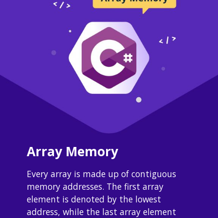
Array Memory
Every array is made up of contiguous 
memory addresses. The first array 
element is denoted by the lowest 
address, while the last array element 