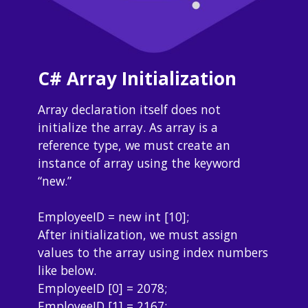
C# Array Initialization
Array declaration itself does not 
initialize the array. As array is a 
reference type, we must create an 
instance of array using the keyword 
“new.”
EmployeeID = new int [10];
After initialization, we must assign 
values to the array using index numbers 
like below.
EmployeeID [0] = 2078;
EmployeeID [1] = 2167;