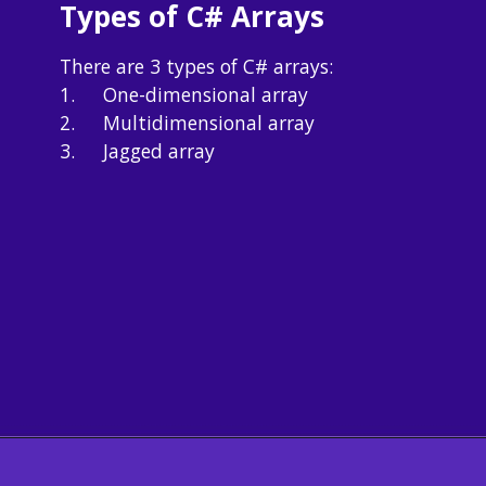
Types of C# Arrays
There are 3 types of C# arrays:

1.	One-dimensional array

2.	Multidimensional array

3.	Jagged array