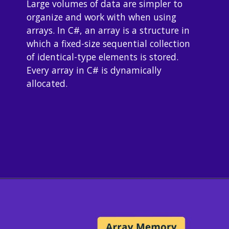
Large volumes of data are simpler to 
organize and work with when using 
arrays. In C#, an array is a structure in 
which a fixed-size sequential collection 
of identical-type elements is stored. 
Every array in C# is dynamically 
allocated.