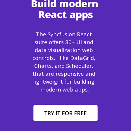
Build modern 
React apps
The Syncfusion React 
suite offers 80+ UI and 
data visualization web 
controls,   like DataGrid, 
Charts, and Scheduler, 
that are responsive and 
lightweight for building 
modern web apps.