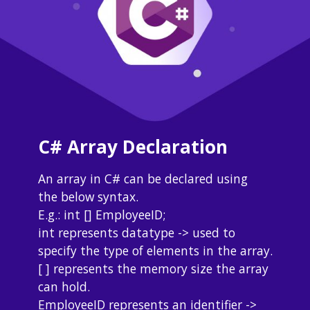
C# Array Declaration
An array in C# can be declared using 
the below syntax.
E.g.: int [] EmployeeID;
int represents datatype -> used to 
specify the type of elements in the array.
[ ] represents the memory size the array 
can hold.
EmployeeID represents an identifier -> 