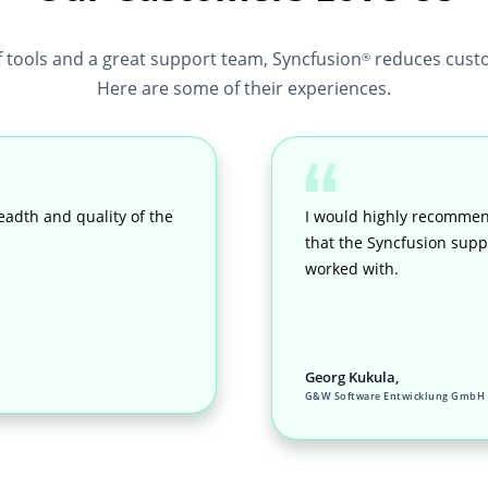
f tools and a great support team, Syncfusion
reduces custo
®
Here are some of their experiences.
eadth and quality of the
I would highly recommen
that the Syncfusion suppo
worked with.
Georg Kukula,
G&W Software Entwicklung GmbH