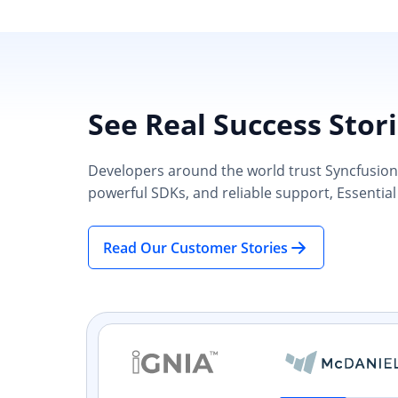
See Real Success Stor
Developers around the world trust Syncfusion’s
powerful SDKs, and reliable support, Essential
Read Our Customer Stories