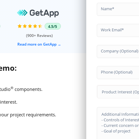
Name
4.5/5
Work Email
(900+ Reviews)
Read more on GetApp
Company (Optional)
demo:
Phone (Optional)
®
tudio
components.
Product Interest (Op
interest.
your project requirements.