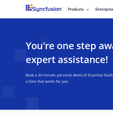
Products
Enterpris
You're one step aw
expert assistance!
Book a 30-minute, personal demo of Essential Stud
a time that works for you.