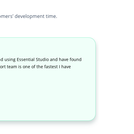
mers’ development time.
d using Essential Studio and have found
rt team is one of the fastest I have