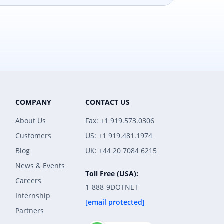
COMPANY
CONTACT US
About Us
Fax: +1 919.573.0306
Customers
US: +1 919.481.1974
Blog
UK: +44 20 7084 6215
News & Events
Toll Free (USA):
Careers
1-888-9DOTNET
Internship
[email protected]
Partners