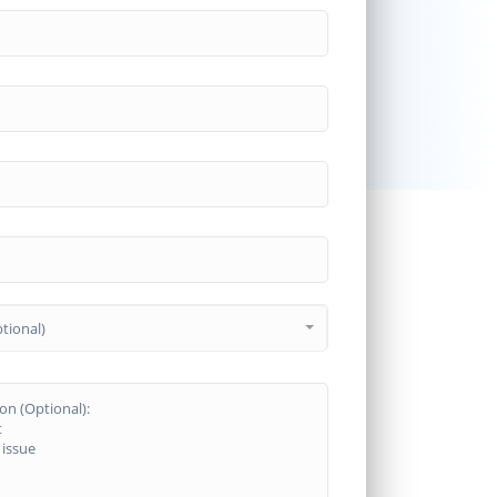
tional)