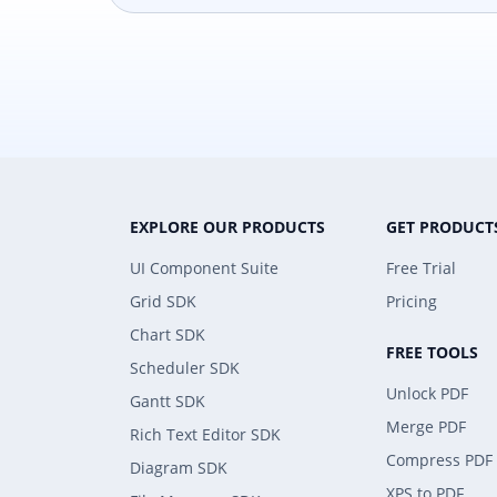
EXPLORE OUR PRODUCTS
GET PRODUCT
UI Component Suite
Free Trial
Grid SDK
Pricing
Chart SDK
FREE TOOLS
Scheduler SDK
Unlock PDF
Gantt SDK
Merge PDF
Rich Text Editor SDK
Compress PDF
Diagram SDK
XPS to PDF