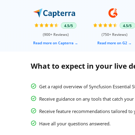
4.5/5
4.5/5
(900+ Reviews)
(750+ Reviews)
Read more on Capterra
Read more on G2
What to expect in your live 
Get a rapid overview of Syncfusion Essential S
Receive guidance on any tools that catch your 
Receive feature recommendations tailored to 
Have all your questions answered.