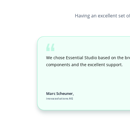
Having an excellent set o
We chose Essential Studio based on the br
components and the excellent support.
Marc Scheuner,
inova:solutions AG