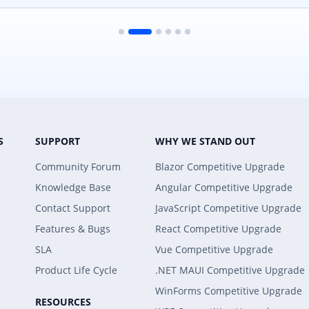
S
SUPPORT
WHY WE STAND OUT
Community Forum
Blazor Competitive Upgrade
Knowledge Base
Angular Competitive Upgrade
Contact Support
JavaScript Competitive Upgrade
Features & Bugs
React Competitive Upgrade
SLA
Vue Competitive Upgrade
Product Life Cycle
.NET MAUI Competitive Upgrade
WinForms Competitive Upgrade
RESOURCES