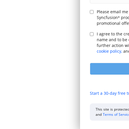
Please email me
Syncfusion
prod
®
promotional offe
I agree to the cr
name and to be 
further action w
cookie policy,
an
Start a 30-day free t
This site is protec
and
Terms of Servi