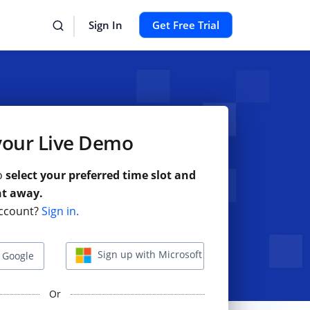
Sign In
Get Free Trial
your Live Demo
to
select your preferred time slot and
ht away.
ccount?
Sign in.
Sign up with Microsoft
 Google
Or