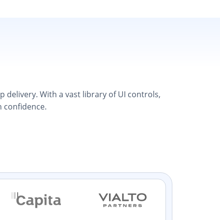
elivery. With a vast library of UI controls,
h confidence.