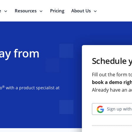
e
Resources
Pricing
About Us
ay from
Schedule 
Fill out the form 
book a demo rig
®
io
with a product specialist at
Already have an a
Sign up with