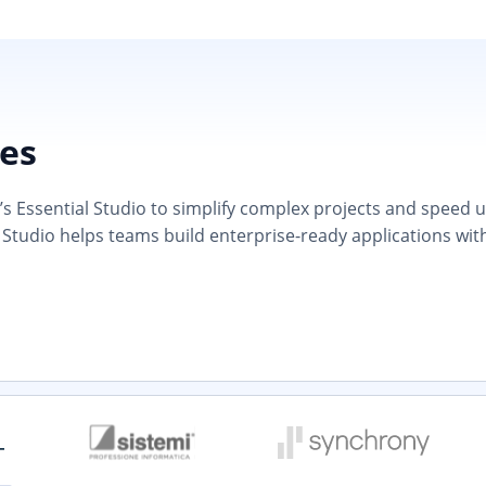
ies
 Essential Studio to simplify complex projects and speed up d
 Studio helps teams build enterprise-ready applications wit