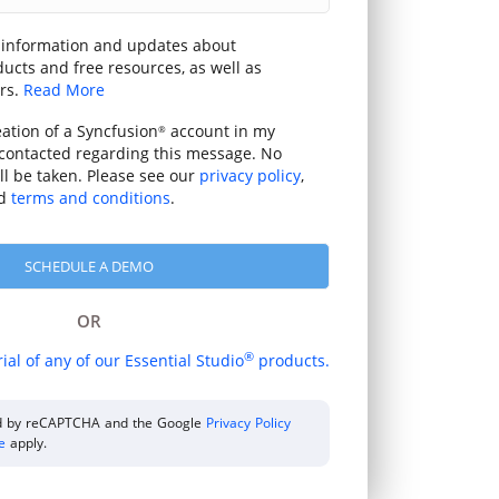
 information and updates about
ucts and free resources, as well as
rs.
Read More
eation of a Syncfusion
account in my
®
contacted regarding this message. No
ill be taken. Please see our
privacy policy
,
d
terms and conditions
.
OR
®
rial of any of our Essential Studio
products.
ted by reCAPTCHA and the Google
Privacy Policy
ce
apply.