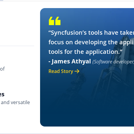
“Syncfusion’s tools have take
focus on developing the appli
tools for the application.”
- James Athyal
(Software developer
of
Read Story
es
and versatile