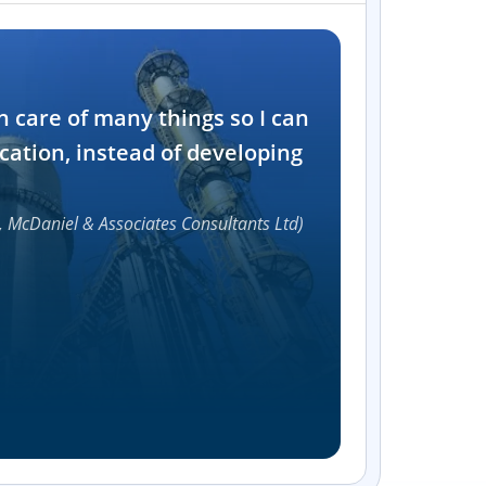
Industry
n care of many things so I can
Software and t
cation, instead of developing
1000+
, McDaniel & Associates Consultants Ltd)
Accelerat
UI compon
Efficie
Streamlin
without bu