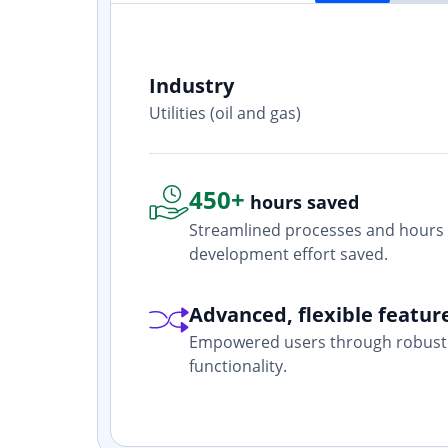
Industry
ith? Yes. I
Utilities (oil and gas)
one who is
450+
hours saved
Streamlined processes and hours 
development effort saved.
Advanced, flexible featur
Empowered users through robust 
functionality.