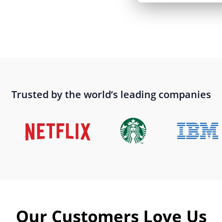
Trusted by the world’s leading companies
Our Customers Love Us