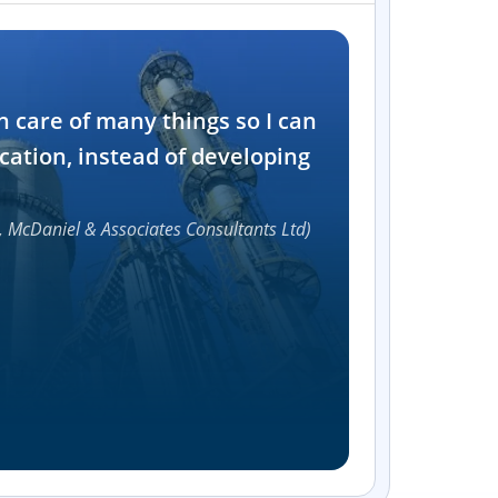
Industry
n care of many things so I can
Software and t
cation, instead of developing
1000+
, McDaniel & Associates Consultants Ltd)
Accelerat
UI compon
Efficie
Streamlin
without bu