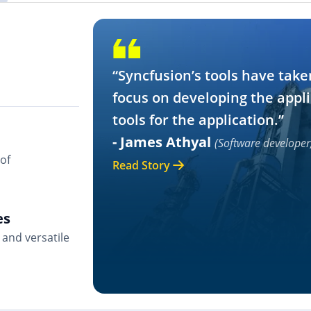
“Syncfusion’s tools have take
focus on developing the appli
tools for the application.”
- James Athyal
(Software developer
of
Read Story
es
and versatile