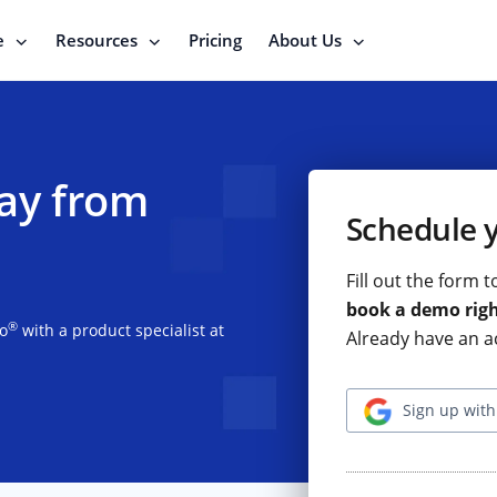
e
Resources
Pricing
About Us
ay from
Schedule 
Fill out the form 
book a demo rig
®
io
with a product specialist at
Already have an a
Sign up with