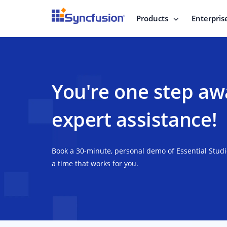
Products
Enterpris
You're one step aw
expert assistance!
Book a 30-minute, personal demo of Essential Stud
a time that works for you.