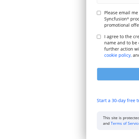
Please email me
Syncfusion
prod
®
promotional offe
I agree to the cr
name and to be 
further action w
cookie policy,
an
Start a 30-day free t
This site is protec
and
Terms of Servi