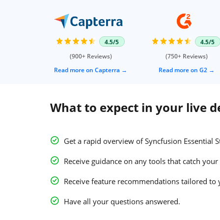
4.5/5
4.5/5
(900+ Reviews)
(750+ Reviews)
Read more on Capterra
Read more on G2
What to expect in your live 
Get a rapid overview of Syncfusion Essential S
Receive guidance on any tools that catch your 
Receive feature recommendations tailored to 
Have all your questions answered.