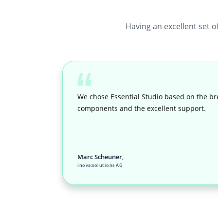
Having an excellent set o
We chose Essential Studio based on the br
components and the excellent support.
Marc Scheuner,
inova:solutions AG