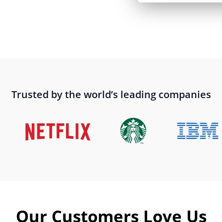
Trusted by the world’s leading companies
Our Customers Love Us