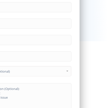
tional)