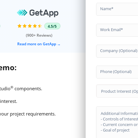
Name
4.5/5
Work Email
(900+ Reviews)
Read more on GetApp
Company (Optional)
demo:
Phone (Optional)
®
tudio
components.
Product Interest (Op
interest.
your project requirements.