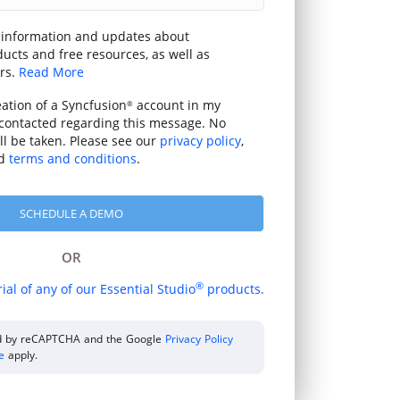
 information and updates about
ucts and free resources, as well as
rs.
Read More
eation of a Syncfusion
account in my
®
contacted regarding this message. No
ill be taken. Please see our
privacy policy
,
d
terms and conditions
.
OR
®
rial of any of our Essential Studio
products.
ted by reCAPTCHA and the Google
Privacy Policy
ce
apply.