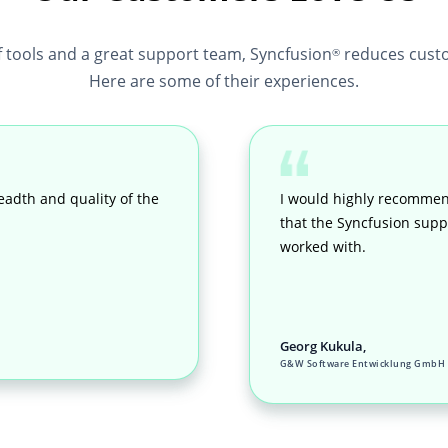
f tools and a great support team, Syncfusion
reduces custo
®
Here are some of their experiences.
eadth and quality of the
I would highly recommen
that the Syncfusion suppo
worked with.
Georg Kukula,
G&W Software Entwicklung GmbH