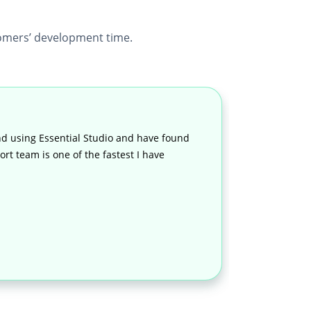
mers’ development time.
d using Essential Studio and have found
rt team is one of the fastest I have