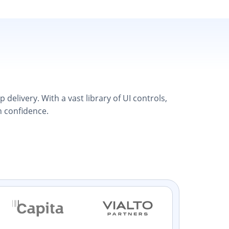
elivery. With a vast library of UI controls,
h confidence.