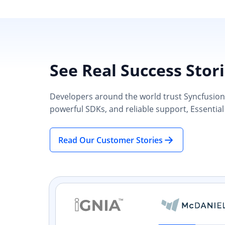
See Real Success Stor
Developers around the world trust Syncfusion’s
powerful SDKs, and reliable support, Essential
Read Our Customer Stories