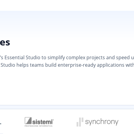
ies
 Essential Studio to simplify complex projects and speed up d
 Studio helps teams build enterprise-ready applications wit