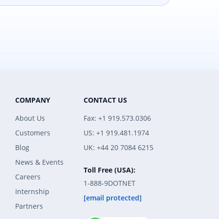
COMPANY
CONTACT US
About Us
Fax: +1 919.573.0306
Customers
US: +1 919.481.1974
Blog
UK: +44 20 7084 6215
News & Events
Toll Free (USA):
Careers
1-888-9DOTNET
Internship
[email protected]
Partners