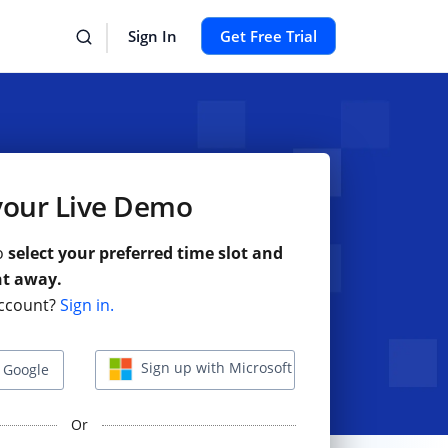
Sign In
Get Free Trial
your Live Demo
to
select your preferred time slot and
ht away.
ccount?
Sign in.
Sign up with Microsoft
 Google
Or