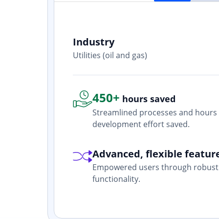
Industry
ith? Yes. I
Utilities (oil and gas)
one who is
450+
hours saved
Streamlined processes and hours 
development effort saved.
Advanced, flexible featur
Empowered users through robust 
functionality.