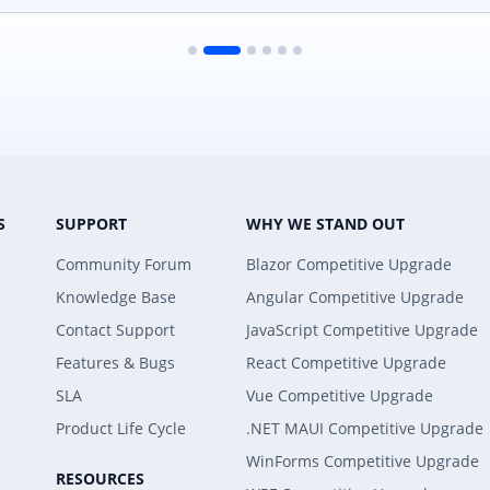
S
SUPPORT
WHY WE STAND OUT
Community Forum
Blazor Competitive Upgrade
Knowledge Base
Angular Competitive Upgrade
Contact Support
JavaScript Competitive Upgrade
Features & Bugs
React Competitive Upgrade
SLA
Vue Competitive Upgrade
Product Life Cycle
.NET MAUI Competitive Upgrade
WinForms Competitive Upgrade
RESOURCES