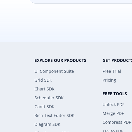
EXPLORE OUR PRODUCTS
GET PRODUCT
UI Component Suite
Free Trial
Grid SDK
Pricing
Chart SDK
FREE TOOLS
Scheduler SDK
Unlock PDF
Gantt SDK
Merge PDF
Rich Text Editor SDK
Compress PDF
Diagram SDK
XPS to PDF