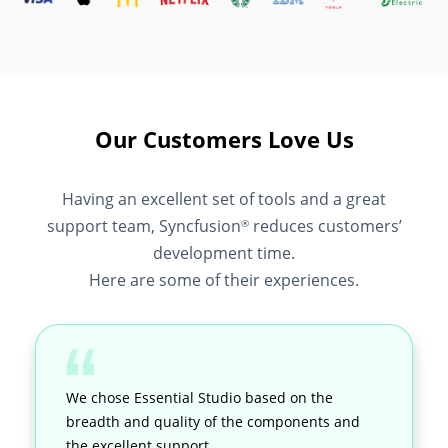
Our Customers Love Us
Having an excellent set of tools and a great
support team, Syncfusion
reduces customers’
®
development time.
Here are some of their experiences.
We chose Essential Studio based on the
breadth and quality of the components and
the excellent support.