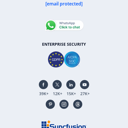
[email protected]
ENTERPRISE SECURITY
39K+
12K+
15K+
27K+