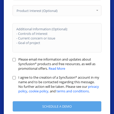
Product Interest (Optional)
Please email me information and updates about
Syncfusion
products and free resources, as well as
®
promotional offers.
Read More
I agree to the creation of a Syncfusion
account in my
®
name and to be contacted regarding this message.
No further action will be taken. Please see our
privacy
policy
,
cookie policy,
and
terms and conditions
.