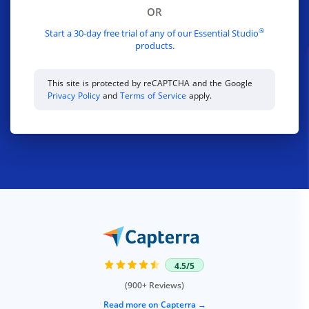
OR
®
Start a 30-day free trial of any of our Essential Studio
products.
This site is protected by reCAPTCHA and the Google
Privacy Policy
and
Terms of Service
apply.
4.5/5
(900+ Reviews)
Read more on Capterra