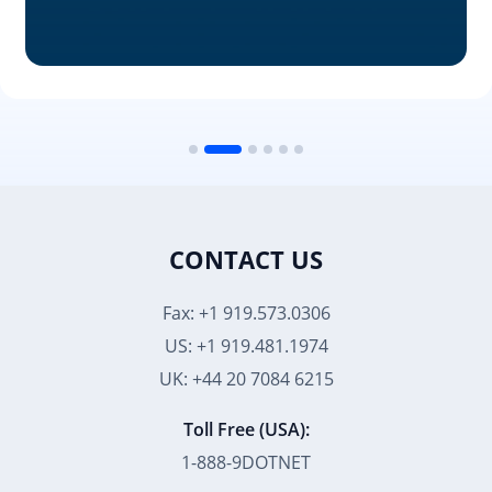
CONTACT US
Fax: +1 919.573.0306
US: +1 919.481.1974
UK: +44 20 7084 6215
Toll Free (USA):
1-888-9DOTNET