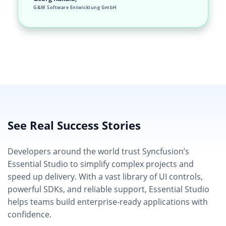
G&W Software Entwicklung GmbH
See Real Success Stories
Developers around the world trust Syncfusion’s
Essential Studio to simplify complex projects and
speed up delivery. With a vast library of UI controls,
powerful SDKs, and reliable support, Essential Studio
helps teams build enterprise-ready applications with
confidence.