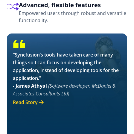
Advanced, flexible features
Empowered users through robust and versatile
functionality.
“Syncfusion’s tools have taken care of many
things so I can focus on developing the
application, instead of developing tools for the
application.”
- James Athyal
(Software developer, McDaniel &
Associates Consultants Ltd)
Read Story