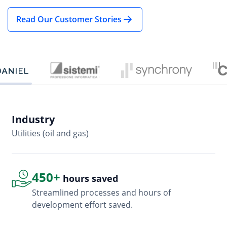
Read Our Customer Stories
Industry
In
Utilities (oil and gas)
So
450+
hours saved
Streamlined processes and hours of
development effort saved.