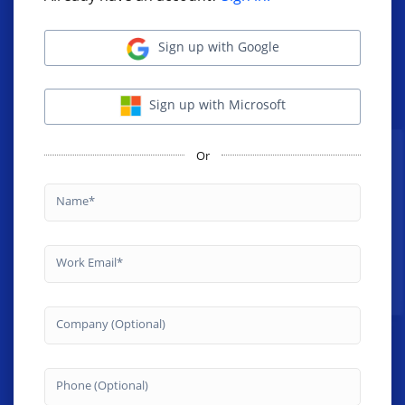
Sign up with Google
Sign up with Microsoft
Or
Name
Work Email
Company (Optional)
Phone (Optional)