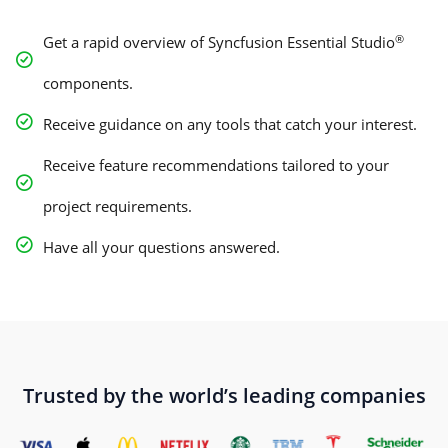
®
Get a rapid overview of Syncfusion Essential Studio
components.
Receive guidance on any tools that catch your interest.
Receive feature recommendations tailored to your
project requirements.
Have all your questions answered.
Trusted by the world’s leading companies