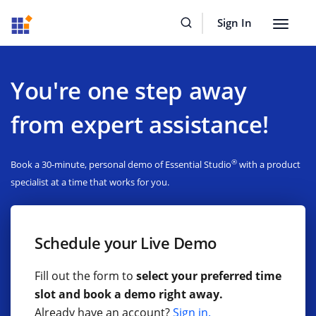
Sign In
Toggle
navigat
You're one step away
from expert assistance!
®
Book a 30-minute, personal demo of Essential Studio
with a product
specialist at a time that works for you.
Schedule your Live Demo
Fill out the form to
select your preferred time
slot and book a demo right away.
Already have an account?
Sign in.