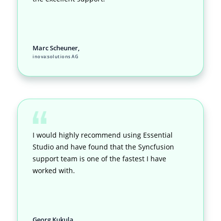
Marc Scheuner,
inova:solutions AG
I would highly recommend using Essential
Studio and have found that the Syncfusion
support team is one of the fastest I have
worked with.
Georg Kukula,