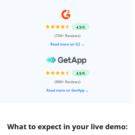
4.5/5
(750+ Reviews)
Read more on G2
4.5/5
(900+ Reviews)
Read more on GetApp
What to expect in your live demo: