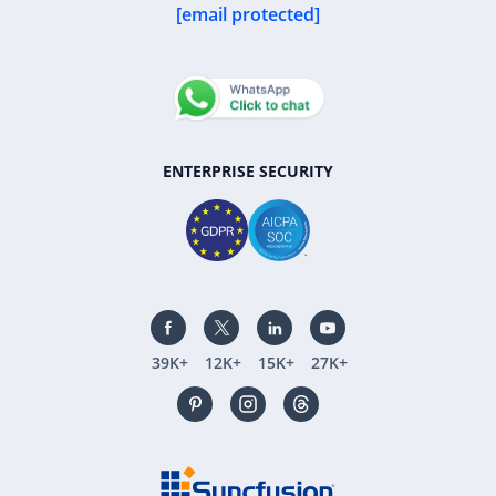
[email protected]
ENTERPRISE SECURITY
39K+
12K+
15K+
27K+