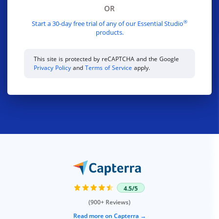
OR
®
Start a 30-day free trial of any of our Essential Studio
products.
This site is protected by reCAPTCHA and the Google
Privacy Policy
and
Terms of Service
apply.
4.5/5
(900+ Reviews)
Read more on Capterra