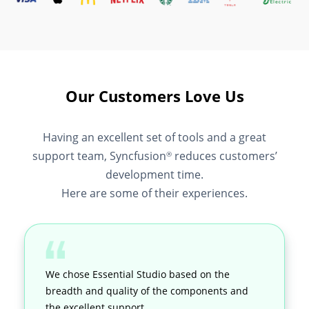
Our Customers Love Us
Having an excellent set of tools and a great
support team, Syncfusion
reduces customers’
®
development time.
Here are some of their experiences.
We chose Essential Studio based on the
breadth and quality of the components and
the excellent support.