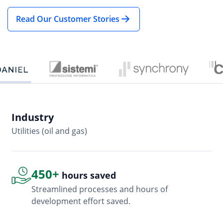
Read Our Customer Stories
Industry
In
Utilities (oil and gas)
So
450+
hours saved
Streamlined processes and hours of
development effort saved.