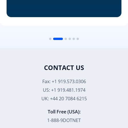
CONTACT US
Fax: +1 919.573.0306
US: +1 919.481.1974
UK: +44 20 7084 6215
Toll Free (USA):
1-888-9DOTNET