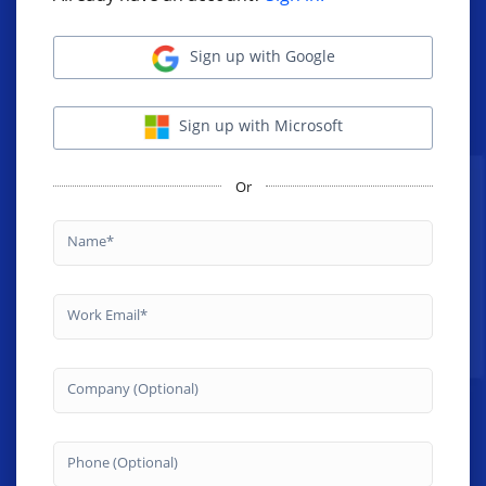
Sign up with Google
Sign up with Microsoft
Or
Name
Work Email
Company (Optional)
Phone (Optional)