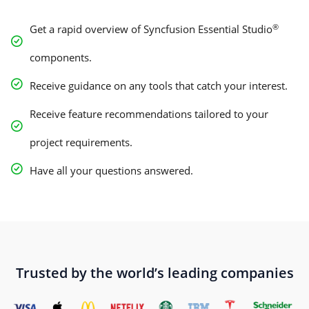
®
Get a rapid overview of Syncfusion Essential Studio
components.
Receive guidance on any tools that catch your interest.
Receive feature recommendations tailored to your
project requirements.
Have all your questions answered.
Trusted by the world’s leading companies