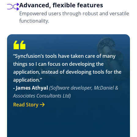
Advanced, flexible features
Empowered users through robust and versatile
functionality.
“Syncfusion’s tools have taken care of many
things so I can focus on developing the
application, instead of developing tools for the
application.”
- James Athyal
(Software developer, McDaniel &
Associates Consultants Ltd)
Read Story