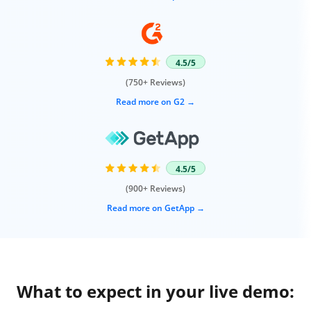
4.5/5
(750+ Reviews)
Read more on G2
4.5/5
(900+ Reviews)
Read more on GetApp
What to expect in your live demo: