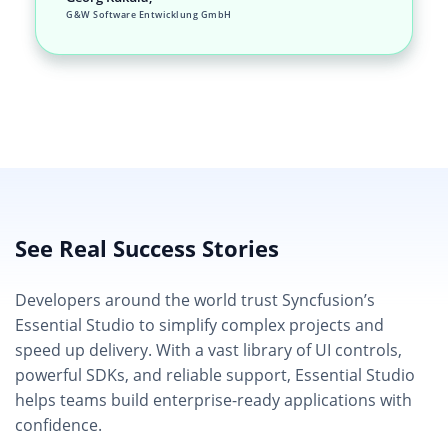
G&W Software Entwicklung GmbH
See Real Success Stories
Developers around the world trust Syncfusion’s
Essential Studio to simplify complex projects and
speed up delivery. With a vast library of UI controls,
powerful SDKs, and reliable support, Essential Studio
helps teams build enterprise-ready applications with
confidence.