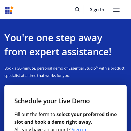
Sign In
Toggle
navigat
You're one step away
from expert assistance!
®
Book a 30-minute, personal demo of Essential Studio
with a product
specialist at a time that works for you.
Schedule your Live Demo
Fill out the form to
select your preferred time
slot and book a demo right away.
Already have an account?
Sign in.