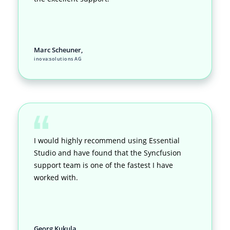
Marc Scheuner,
inova:solutions AG
I would highly recommend using Essential
Studio and have found that the Syncfusion
support team is one of the fastest I have
worked with.
Georg Kukula,