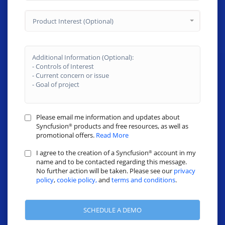
Product Interest (Optional)
Please email me information and updates about
Syncfusion
products and free resources, as well as
®
promotional offers.
Read More
I agree to the creation of a Syncfusion
account in my
®
name and to be contacted regarding this message.
No further action will be taken. Please see our
privacy
policy
,
cookie policy,
and
terms and conditions
.