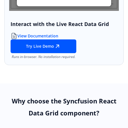
Interact with the Live React Data Grid
View Documentation
Try Live Demo
Runs in-browser. No installation required.
Why choose the Syncfusion React
Data Grid component?