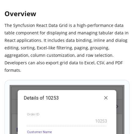
Overview
The Syncfusion React Data Grid is a high-performance data
table component for displaying and managing tabular data in
React applications. It includes data binding, inline and dialog
editing, sorting, Excel-like filtering, paging, grouping,
aggregation, column customization, and row selection.
Developers can also export grid data to Excel, CSV, and PDF
formats.