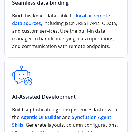
Seamless data binding
Bind this React data table to
local or remote
data sources
, including JSON, REST APIs, OData,
and custom services. Use the built-in data
manager to handle querying, data operations,
and communication with remote endpoints.
AI-Assisted Development
Build sophisticated grid experiences faster with
the
Agentic UI Builder
and
Syncfusion Agent
Skills
. Generate layouts, column configurations,