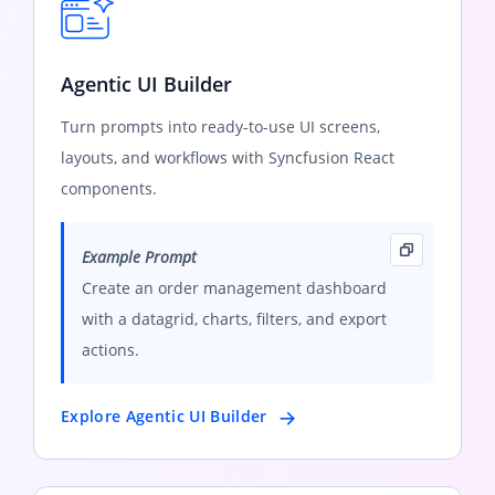
Agentic UI Builder
Turn prompts into ready-to-use UI screens,
layouts, and workflows with Syncfusion React
components.
Example Prompt
Create an order management dashboard
with a datagrid, charts, filters, and export
actions.
Explore Agentic UI Builder