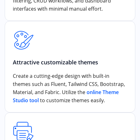
filtering, CRUD workflows, and dashboard
interfaces with minimal manual effort.
Attractive customizable themes
Create a cutting-edge design with built-in
themes such as Fluent, Tailwind CSS, Bootstrap,
Material, and Fabric. Utilize the
online Theme
Studio tool
to customize themes easily.