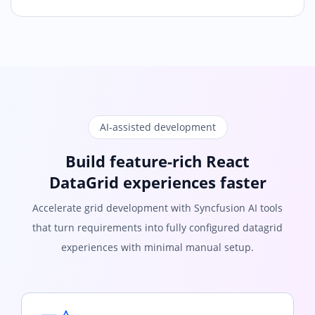
AI-assisted development
Build feature-rich React
DataGrid experiences faster
Accelerate grid development with Syncfusion AI tools
that turn requirements into fully configured datagrid
experiences with minimal manual setup.