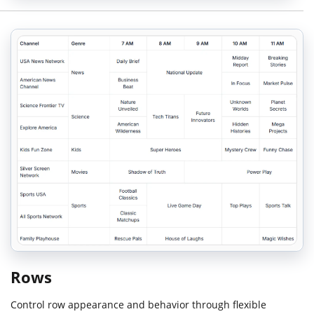
Rows
Control row appearance and behavior through flexible