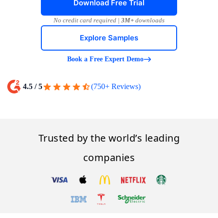
Download Free Trial
No credit card required |
3M+
downloads
Explore Samples
Book a Free Expert Demo
4.5 / 5
(750+ Reviews)
Trusted by the world’s leading
companies