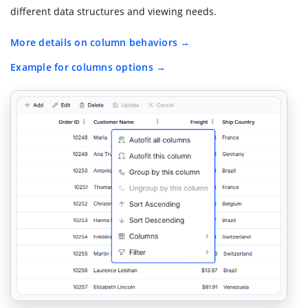
different data structures and viewing needs.
More details on column behaviors
Example for columns options