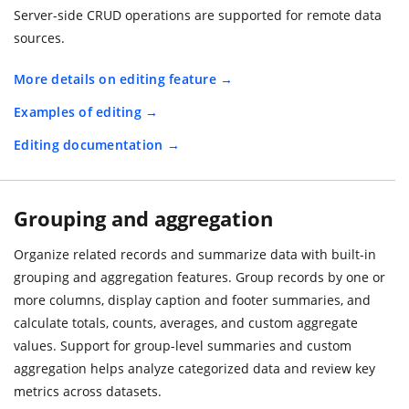
Server-side CRUD operations are supported for remote data
sources.
More details on editing feature
Examples of editing
Editing documentation
Grouping and aggregation
Organize related records and summarize data with built-in
grouping and aggregation features. Group records by one or
more columns, display caption and footer summaries, and
calculate totals, counts, averages, and custom aggregate
values. Support for group-level summaries and custom
aggregation helps analyze categorized data and review key
metrics across datasets.