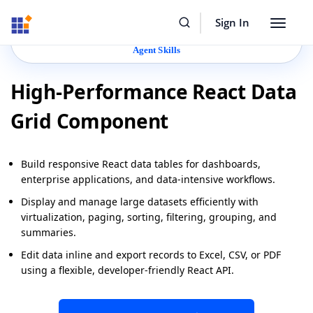
Resources
Buy Now
Sign In
Toggle
Build Faster with Syncfusion
Agentic UI Builder
&
navigat
Agent Skills
High-Performance React Data
Grid Component
Build responsive React data tables for dashboards,
enterprise applications, and data-intensive workflows.
Display and manage large datasets efficiently with
virtualization, paging, sorting, filtering, grouping, and
summaries.
Edit data inline and export records to Excel, CSV, or PDF
using a flexible, developer-friendly React API.