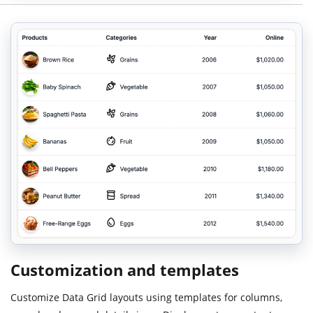
Customization and templates
Customize Data Grid layouts using templates for columns,