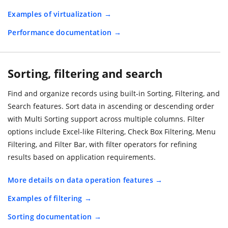
Examples of virtualization
Performance documentation
Sorting, filtering and search
Find and organize records using built-in Sorting, Filtering, and
Search features. Sort data in ascending or descending order
with Multi Sorting support across multiple columns. Filter
options include Excel-like Filtering, Check Box Filtering, Menu
Filtering, and Filter Bar, with filter operators for refining
results based on application requirements.
More details on data operation features
Examples of filtering
Sorting documentation