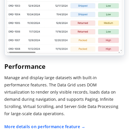
Performance
Manage and display large datasets with built-in
performance features. The Data Grid uses DOM
virtualization to render only visible records, loads data on
demand during navigation, and supports Paging, Infinite
Scrolling, Virtual Scrolling, and Server-Side Data Processing
for large-scale data operations.
More details on performance feature