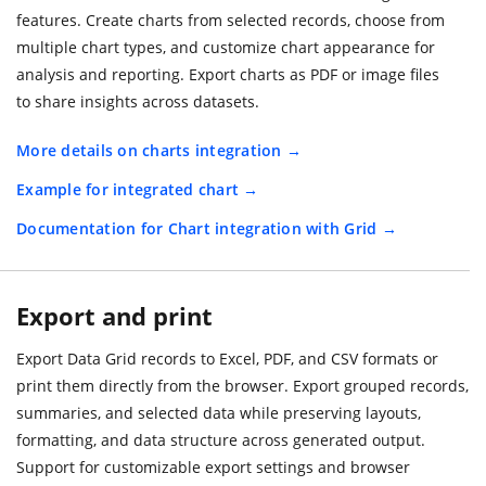
features. Create charts from selected records, choose from
multiple chart types, and customize chart appearance for
analysis and reporting. Export charts as PDF or image files
to share insights across datasets.
More details on charts integration
Example for integrated chart
Documentation for Chart integration with Grid
Export and print
Export Data Grid records to Excel, PDF, and CSV formats or
print them directly from the browser. Export grouped records,
summaries, and selected data while preserving layouts,
formatting, and data structure across generated output.
Support for customizable export settings and browser