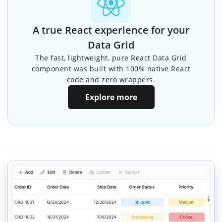
A true React experience for your
Data Grid
The fast, lightweight, pure React Data Grid
component was built with 100% native React
code and zero wrappers.
Explore more