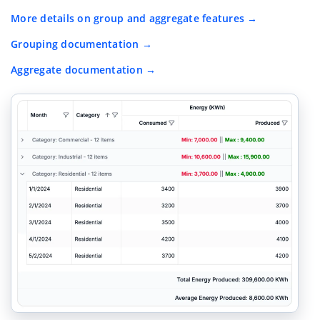
More details on group and aggregate features
Grouping documentation
Aggregate documentation