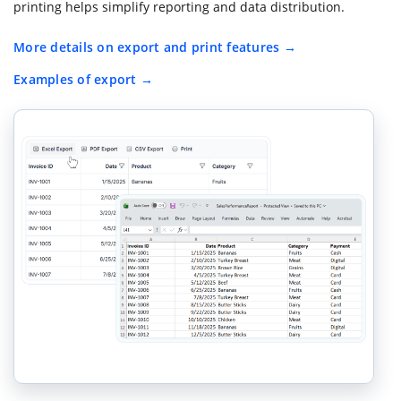
printing helps simplify reporting and data distribution.
More details on export and print features
Examples of export