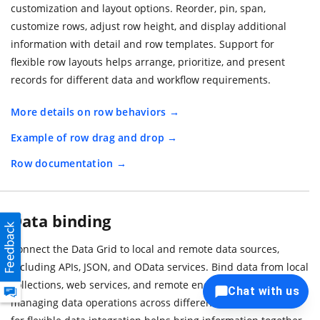
customization and layout options. Reorder, pin, span,
customize rows, adjust row height, and display additional
information with detail and row templates. Support for
flexible row layouts helps arrange, prioritize, and present
records for different data and workflow requirements.
More details on row behaviors
Example of row drag and drop
Row documentation
Data binding
Connect the Data Grid to local and remote data sources,
including APIs, JSON, and OData services. Bind data from local
collections, web services, and remote endpoints while
Chat with us
managing data operations across different sources. Support