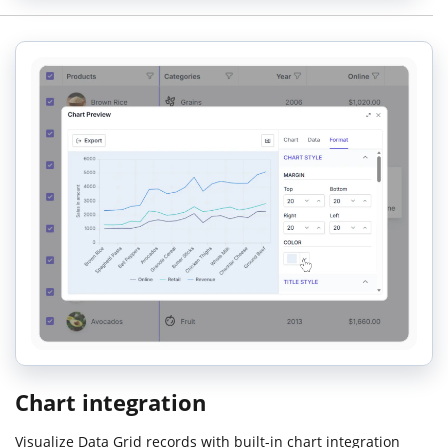
Chart integration
Visualize Data Grid records with built-in chart integration