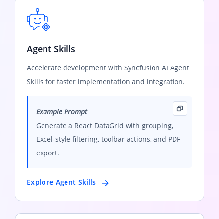
Agent Skills
Accelerate development with Syncfusion AI Agent
Skills for faster implementation and integration.
Example Prompt
Generate a React DataGrid with grouping,
Excel-style filtering, toolbar actions, and PDF
export.
Explore Agent Skills