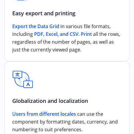
Easy export and printing
Export the Data Grid
in various file formats,
including
PDF
,
Excel, and CSV
.
Print
all the rows,
regardless of the number of pages, as well as
just the currently viewed page.
Globalization and localization
Users from different locales
can use the
component by formatting dates, currency, and
numbering to suit preferences.