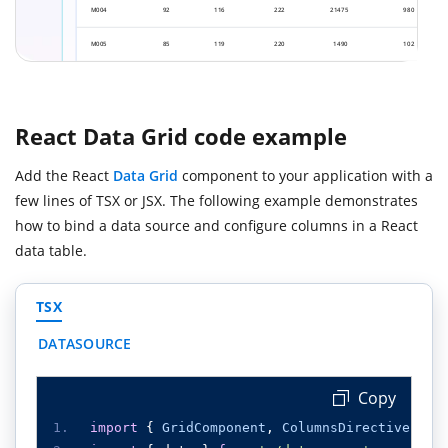
React Data Grid code example
Add the React
Data Grid
component to your application with a
few lines of TSX or JSX. The following example demonstrates
how to bind a data source and configure columns in a React
data table.
TSX
DATASOURCE
Copy
import
{
GridComponent
,
ColumnsDirective
,
Co