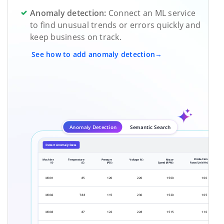
Anomaly detection:
Connect an ML service
to find unusual trends or errors quickly and
keep business on track.
See how to add anomaly detection