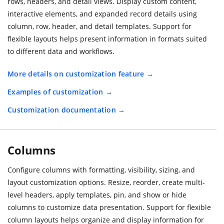
rows, headers, and detail views. Display custom content,
interactive elements, and expanded record details using
column, row, header, and detail templates. Support for
flexible layouts helps present information in formats suited
to different data and workflows.
More details on customization feature
Examples of customization
Customization documentation
Columns
Configure columns with formatting, visibility, sizing, and
layout customization options. Resize, reorder, create multi-
level headers, apply templates, pin, and show or hide
columns to customize data presentation. Support for flexible
column layouts helps organize and display information for