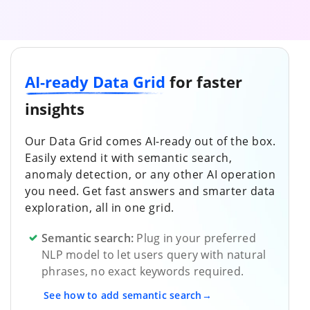
AI-ready Data Grid
for faster
insights
Our Data Grid comes AI-ready out of the box.
Easily extend it with semantic search,
anomaly detection, or any other AI operation
you need. Get fast answers and smarter data
exploration, all in one grid.
Semantic search:
Plug in your preferred
NLP model to let users query with natural
phrases, no exact keywords required.
See how to add semantic search