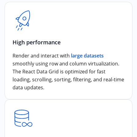
High performance
Render and interact with
large datasets
smoothly using row and column virtualization.
The React Data Grid is optimized for fast
loading, scrolling, sorting, filtering, and real-time
data updates.