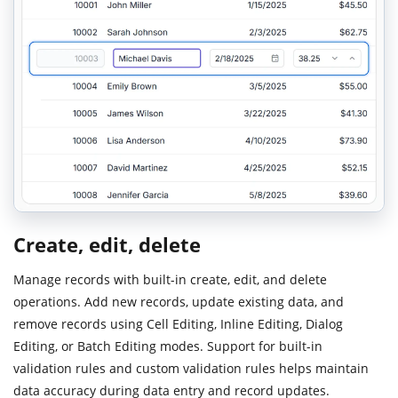
Create, edit, delete
Manage records with built-in create, edit, and delete
operations. Add new records, update existing data, and
remove records using Cell Editing, Inline Editing, Dialog
Editing, or Batch Editing modes. Support for built-in
validation rules and custom validation rules helps maintain
data accuracy during data entry and record updates.