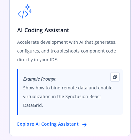
AI Coding Assistant
Accelerate development with AI that generates,
configures, and troubleshoots component code
directly in your IDE.
Example Prompt
Show how to bind remote data and enable
virtualization in the Syncfusion React
DataGrid.
Explore AI Coding Assistant