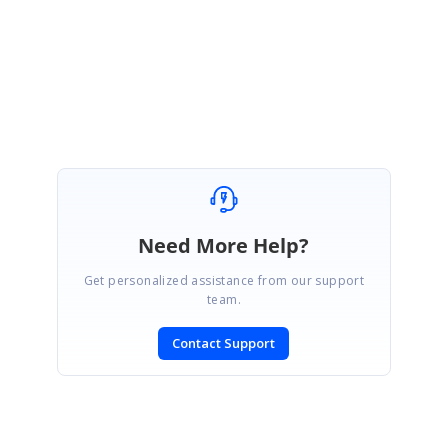
Regards,
Nirmal
Need More Help?
Get personalized assistance from our support
team.
Contact Support
SIGN IN
To post a reply.