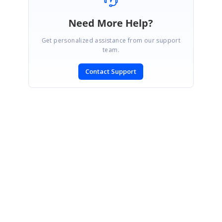
Need More Help?
Get personalized assistance from our support
team.
Contact Support
SIGN IN
To post a reply.
CONTACT US