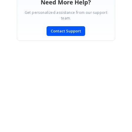
Need More Help?
Get personalized assistance from our support
team.
Contact Support
SIGN IN
To post a reply.
CONTACT US
Fax: +1 919.573.0306
US: +1 919.481.1974