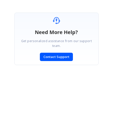
Need More Help?
Get personalized assistance from our support
team.
Contact Support
SIGN IN
To post a reply.