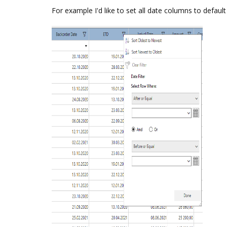
For example I'd like to set all date columns to default l