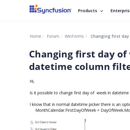
Products
Enterpri
Home
Forum
WinForms
Changing first day o
Changing first day of
datetime column fil
Hi,
Is it possible to change first day of week in datetim
I know that in normal datetime picker there is an opti
MonthCalendar.FirstDayOfWeek = DayOfWeek.M