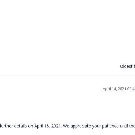
Oldest f
April 14, 2021 02:
further details on April 16, 2021. We appreciate your patience until t