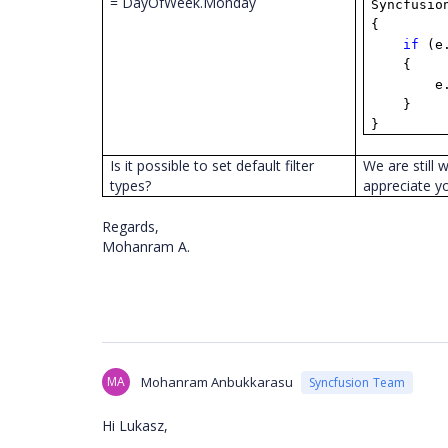
= DayOfWeek.Monday
Syncfusio
{
if
(e
{
e
}
}
Is it possible to set default filter
We are still 
types?
appreciate y
Regards,
Mohanram A.
MA
Mohanram Anbukkarasu
Syncfusion Team
Hi Lukasz,