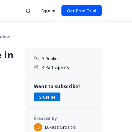
Sign In
Get Free Trial
 menu
 in
9 Replies
3 Participants
Want to subscribe?
SIGN IN
Created by
Lukasz Grosicki
LG