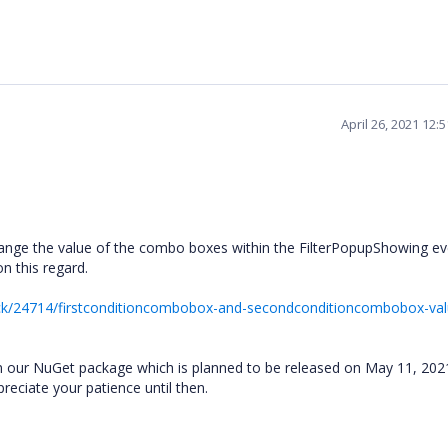
April 26, 2021 12:
nge the value of the combo boxes within the FilterPopupShowing even
on this regard.
ck/24714/firstconditioncombobox-and-secondconditioncombobox-val
sue in our NuGet package which is planned to be released on May 11, 20
ppreciate your patience until then.