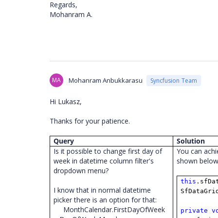
Regards,
Mohanram A.
MA
Mohanram Anbukkarasu
Syncfusion Team
Hi Lukasz,
Thanks for your patience.
Query
Solution
Is it possible to change first day of
You can achi
week in datetime column filter's
shown belo
dropdown menu?
this
.sfDa
I know that in normal datetime
SfDataGri
picker there is an option for that:
MonthCalendar.FirstDayOfWeek
private
v