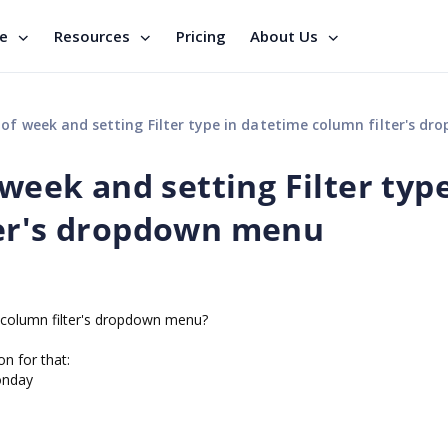
se
Resources
Pricing
About Us
f week and setting Filter type in datetime column filter's dropdown
 week and setting Filter type
ter's dropdown menu
e column filter's dropdown menu?
on for that:
onday