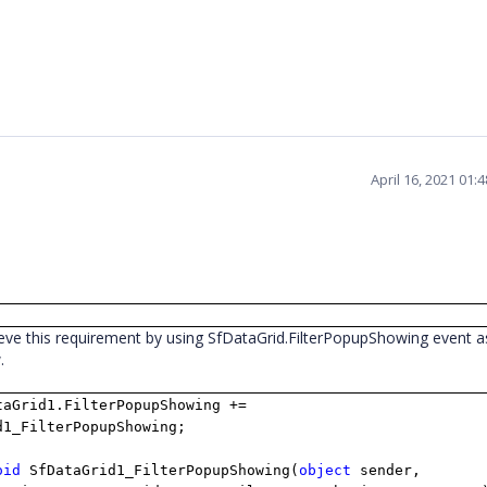
April 16, 2021 01:
eve this requirement by using SfDataGrid.FilterPopupShowing event a
w.
taGrid1.FilterPopupShowing +=
d1_FilterPopupShowing;
oid
SfDataGrid1_FilterPopupShowing(
object
sender,