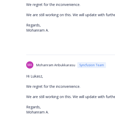
We regret for the inconvenience.
We are still working on this. We will update with furt
Regards,
Mohanram A.
MA
Mohanram Anbukkarasu
Syncfusion Team
Hi Lukasz,
We regret for the inconvenience.
We are still working on this. We will update with fur
Regards,
Mohanram A.