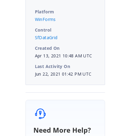
Platform
WinForms
Control
SfDataGrid
Created On
Apr 13, 2021 10:48 AM UTC
Last Activity On
Jun 22, 2021 01:42 PM UTC
Need More Help?