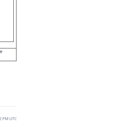
)
;
We
52 PM UTC