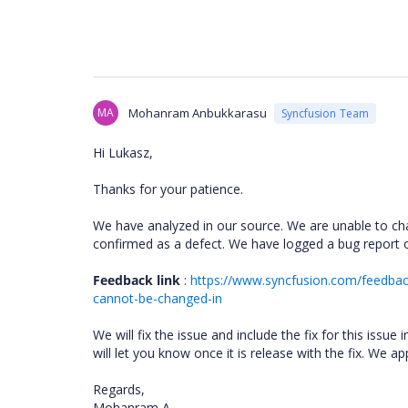
MA
Mohanram Anbukkarasu
Syncfusion Team
Hi Lukasz,
Thanks for your patience.
We have analyzed in our source. We are unable to cha
confirmed as a defect. We have logged a bug report 
Feedback link
:
https://www.syncfusion.com/feedba
cannot-be-changed-in
We will fix the issue and include the fix for this is
will let you know once it is release with the fix. We a
Regards,
Mohanram A.