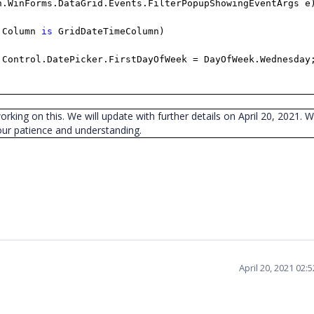
n.WinForms.DataGrid.Events.FilterPopupShowingEventArgs e
.Column
is
GridDateTimeColumn)
.Control.DatePicker.FirstDayOfWeek = DayOfWeek.Wednesday
working on this. We will update with further details on April 20, 2021. 
our patience and understanding.
April 20, 2021 02: