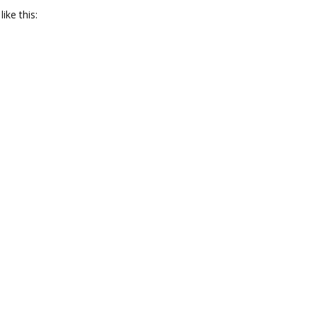
ike this: