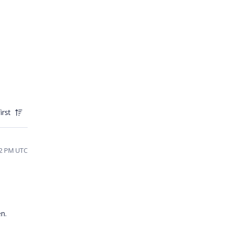
irst
42 PM UTC
hen.