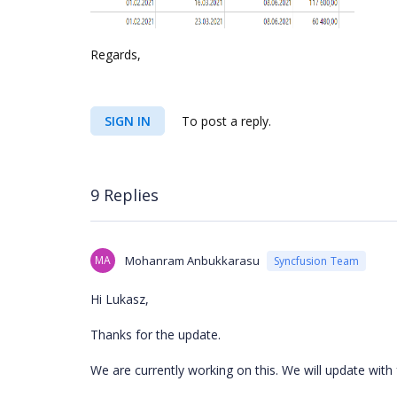
Regards,
SIGN IN
To post a reply.
9 Replies
MA
Mohanram Anbukkarasu
Syncfusion Team
Hi Lukasz,
Thanks for the update.
We are currently working on this. We will update with 