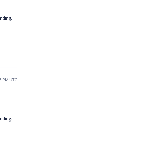
nding.
55 PM UTC
tanding.