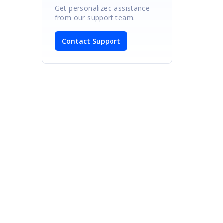
Get personalized assistance
from our support team.
Contact Support