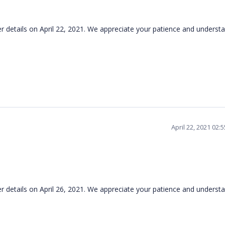
her details on April 22, 2021. We appreciate your patience and understa
April 22, 2021 02:
ther details on April 26, 2021. We appreciate your patience and unders