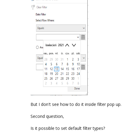
But I don't see how to do it inside filter pop up.
Second question,
Is it possible to set default filter types?