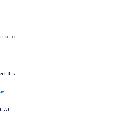
51 PM UTC
t. It is
ue-
21. We