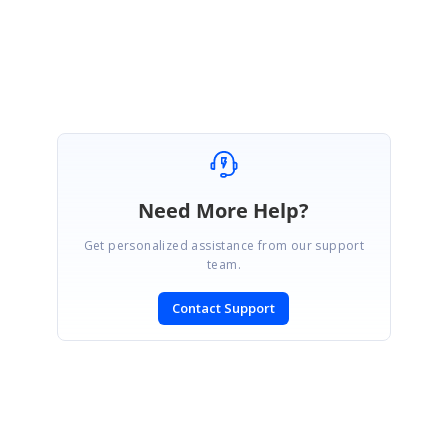
Ravikumar Venkatesan
Marked as answer
Need More Help?
Get personalized assistance from our support
team.
Contact Support
SIGN IN
To post a reply.