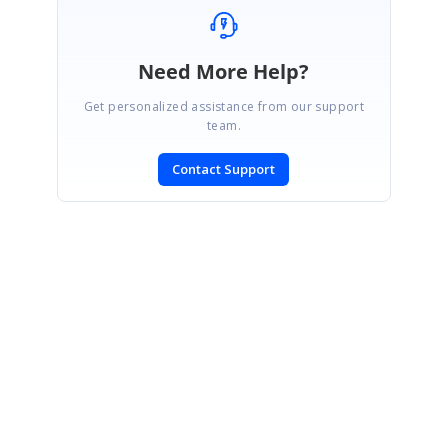
Need More Help?
Get personalized assistance from our support
team.
Contact Support
SIGN IN
To post a reply.
CONTACT US