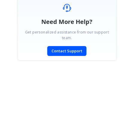
Need More Help?
Get personalized assistance from our support
team.
Contact Support
CONTACT US
Fax: +1 919.573.0306
US: +1 919.481.1974
UK: +44 20 7084 6215