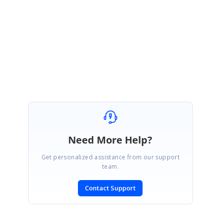
here
.
Here is the
UG documentation
for your reference.
SIGN IN
To post a reply.
Need More Help?
Get personalized assistance from our support
team.
Contact Support