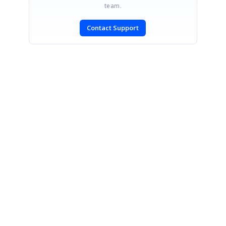
team.
Contact Support
SIGN IN
To post a reply.
CONTACT US
Fax: +1 919.573.0306
US: +1 919.481.1974
UK: +44 20 7084 6215