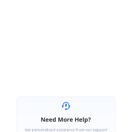
December 9, 2020 12:58 PM UTC
Hi Timo,
Thanks for the update.
We are glad to know that the provided solution worked at your end.
Please let us know if you have any further queries on this. We are happy
to help you.
Regards,
Mohanram A.
Need More Help?
Get personalized assistance from our support