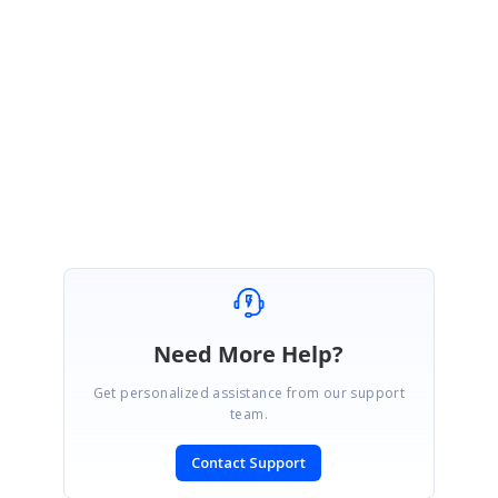
We thank you for your support and appreciate your patience in waiting for
this release. Please get in touch with us if you would require any further
assistance.
Regards,
Sowmiya.P
Marked as answer
Need More Help?
Get personalized assistance from our support
team.
Contact Support